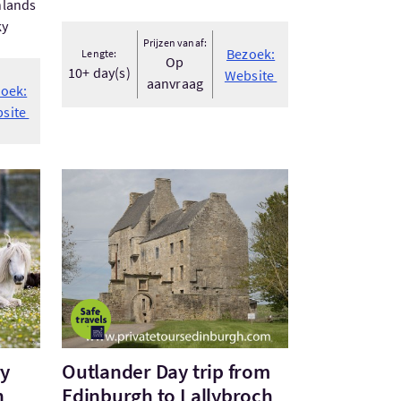
hlands
ky
Prijzen vanaf:
Bezoek:
Lengte:
Op
10+ day(s)
Website
aanvraag
oek:
site
nery and Archaeology with Lara - S...
Bezoek:Outlander Day trip from Edinburgh to Lall
ry
Outlander Day trip from
h
Edinburgh to Lallybroch