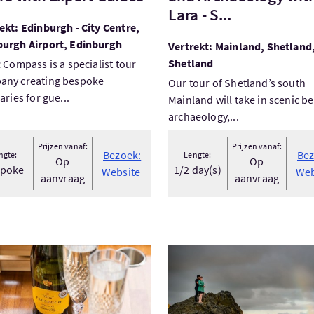
Lara - S...
ekt: Edinburgh - City Centre,
burgh Airport, Edinburgh
Vertrekt: Mainland, Shetland
Shetland
c Compass is a specialist tour
any creating bespoke
Our tour of Shetland’s south
raries for gue...
Mainland will take in scenic b
archaeology,...
Prijzen vanaf:
Prijzen vanaf:
Bezoek:
Bez
ngte:
Lengte:
Op
Op
spoke
1/2 day(s)
Website
Web
aanvraag
aanvraag
ek:Glasgow Evening Dining Experience
Bezoek:Attractions Tour