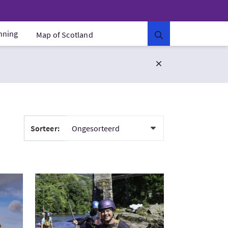
anning
Map of Scotland
Sorteer:
ithness
Bezoek:SUP across Scotland 5 days