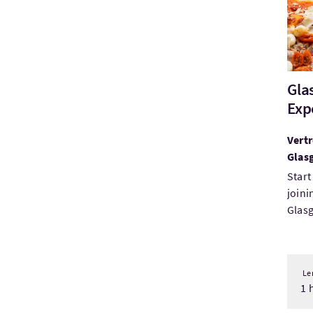
Gla
Exp
Vertr
Glas
Start
joini
Glasg
Le
1 