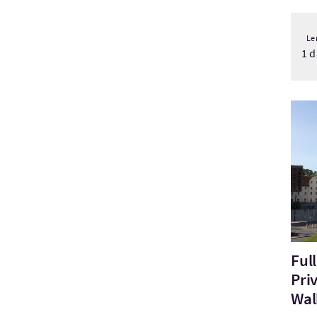
Le
1 d
Bezo
Ful
Pri
Wal