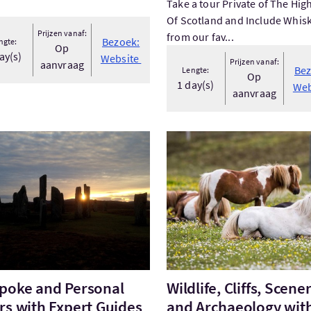
Take a tour Private of The Hig
Of Scotland and Include Whis
Prijzen vanaf:
from our fav...
Bezoek:
ngte:
Op
ay(s)
Website
Prijzen vanaf:
aanvraag
Bez
Lengte:
Op
1 day(s)
Web
aanvraag
ek:Bespoke and Personal Tours with Expert Guides
Bezoek:Wildlife, Cliffs, Sce
poke and Personal
Wildlife, Cliffs, Scene
rs with Expert Guides
and Archaeology wit