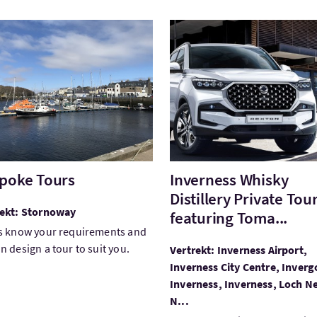
ek:Bespoke Tours
Bezoek:Inverness Whisky Dis
poke Tours
Inverness Whisky
Distillery Private Tou
rekt: Stornoway
featuring Toma...
s know your requirements and
n design a tour to suit you.
Vertrekt: Inverness Airport,
Inverness City Centre, Inver
Inverness, Inverness, Loch N
N...