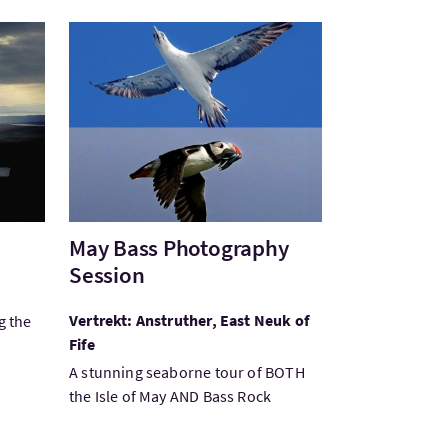
Bezoek:May Bass Photography Session
May Bass Photography
Session
Vertrekt: Anstruther, East Neuk of
g the
Fife
A stunning seaborne tour of BOTH
the Isle of May AND Bass Rock