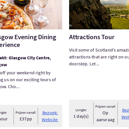
sgow Evening Dining
Attractions Tour
erience
Visit some of Scotland’s amaz
attractions that are right on o
ekt: Glasgow City Centre,
doorstep. Let...
gow
 off your weekend right by
ng us on our exciting tours of
ow. Cho...
Prijzen vanaf:
Bez
Lengte:
Bezoek:
Op
ngte:
Prijzen vanaf:
1 day(s)
Web
hour
£37pp
Website
aanvraag