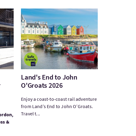
tillery Private Tour featuring Toma...
Bezoek:Land's End to John O'Groats 2026
Land's End to John
r
O'Groats 2026
Enjoy a coast-to-coast rail adventure
from Land’s End to John O’Groats.
Travel t...
gordon,
ess &