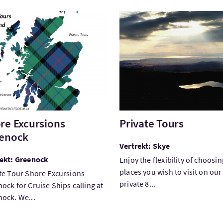
ek:Shore Excursions Greenock
Bezoek:Private Tours
re Excursions
Private Tours
enock
Vertrekt: Skye
rekt: Greenock
Enjoy the flexibility of choosin
places you wish to visit on our
te Tour Shore Excursions
private 8...
ock for Cruise Ships calling at
ock. We...