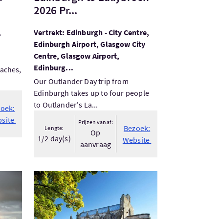
2026 Pr...
,
Vertrekt: Edinburgh - City Centre,
Edinburgh Airport, Glasgow City
Centre, Glasgow Airport,
Edinburg...
eaches,
Our Outlander Day trip from
Edinburgh takes up to four people
to Outlander's La...
oek:
site
Prijzen vanaf:
Bezoek:
Lengte:
Op
1/2 day(s)
Website
aanvraag
Bezoek:Rosslyn Chapel