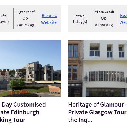
Prijzen vanaf:
Prijzen vanaf:
Bezoek:
Bez
ngte:
Lengte:
Op
Op
ay(s)
1 day(s)
Website
Web
aanvraag
aanvraag
ek:Full-Day Customised Private Edinburgh Walking Tour
Bezoek:Heritage of Glamour 
l-Day Customised
Heritage of Glamour 
vate Edinburgh
Private Glasgow Tour
king Tour
the Inq...