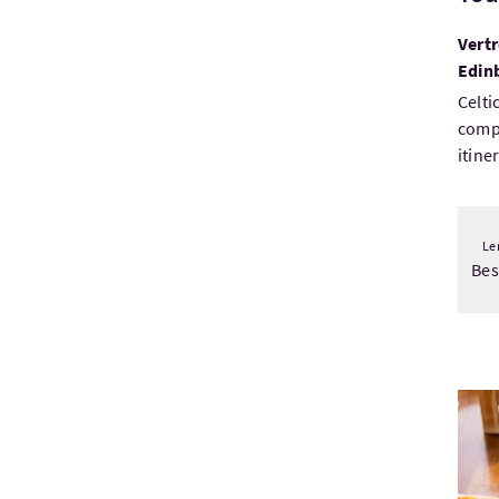
Vertr
Edin
Celti
comp
itine
Le
Be
Bezo