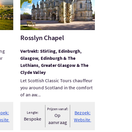
Rosslyn Chapel
ing
Vertrekt: Stirling, Edinburgh,
ur
Glasgow, Edinburgh & The
Lothians, Greater Glasgow & The
Clyde Valley
Let Scottish Classic Tours chauffeur
you around Scotland in the comfort
of an aw...
Prijzen vanaf:
oek:
Bezoek:
Lengte:
Op
Bespoke
site
Website
aanvraag