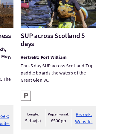
ness
SUP across Scotland 5
days
ch,
, Mey,
Vertrekt: Fort William
This 5 day SUP across Scotland Trip
e
paddle boards the waters of the
s. The
Great Glen W...
Hoofd faciliteiten
Parkeren
Bezoek:
Lengte:
Prijzen vanaf:
oek:
5 day(s)
£500pp
Website
site