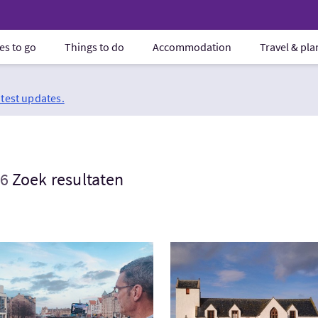
es to go
Things to do
Accommodation
Travel & pl
atest updates.
6
Zoek resultaten
ek:Leith and Saturday Market Tour
Bezoek:Clan Sinclair in Ca