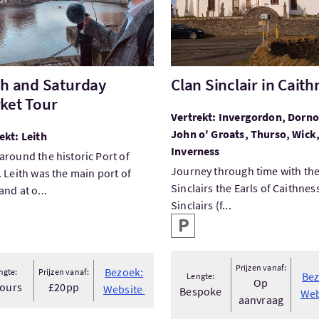
th and Saturday
Clan Sinclair in Caith
ket Tour
Vertrekt: Invergordon, Dorno
John o' Groats, Thurso, Wick
ekt: Leith
Inverness
around the historic Port of
Journey through time with th
. Leith was the main port of
Sinclairs the Earls of Caithnes
and at o...
Sinclairs (f...
Hoofd faciliteiten
Parkeren
Prijzen vanaf:
Bezoek:
ngte:
Prijzen vanaf:
Bez
Lengte:
Op
hours
£20pp
Website
Bespoke
Web
aanvraag