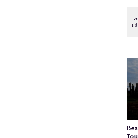
Le
1 d
Bezo
Bes
Tou