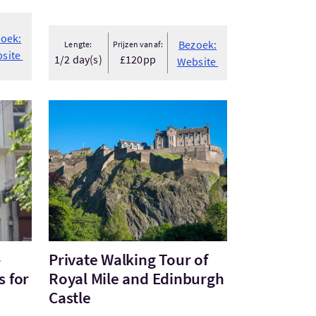
oek:
Bezoek:
Lengte:
Prijzen vanaf:
site
1/2 day(s)
£120pp
Website
- Private Glasgow Tours for the Inq...
Bezoek:Private Walking Tour of Royal Mile and E
-
Private Walking Tour of
s for
Royal Mile and Edinburgh
Castle