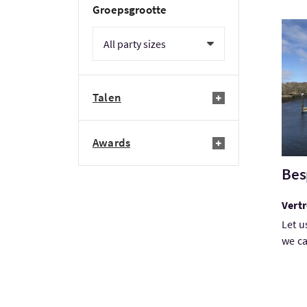
Groepsgrootte
Bezo
Talen
Awards
Bes
Vert
Let u
we ca