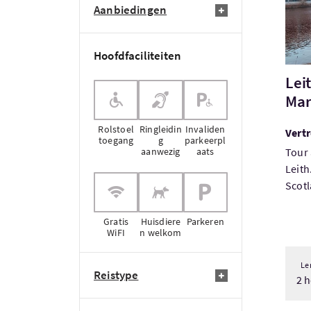
Aanbiedingen
Hoofdfaciliteiten
Lei
Mar
Rolstoel
Ringleidin
Invaliden
Vertr
toegang
g
parkeerpl
aanwezig
aats
Tour 
Leith
Scotl
Gratis
Huisdiere
Parkeren
WiFI
n welkom
Le
Reistype
2 