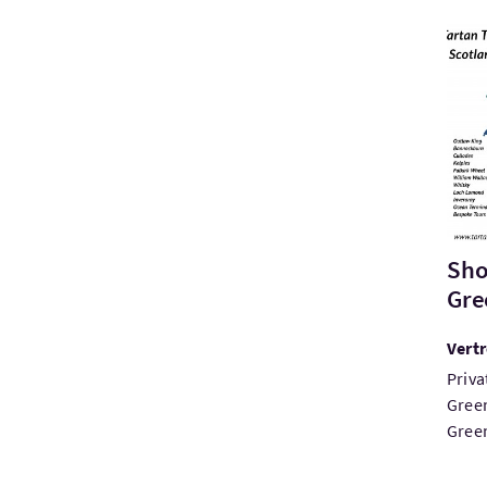
Bezo
Sho
Gre
Vert
Priva
Green
Green