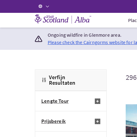
Visit Scotland Home
Plac
Ongoing wildfire in Glenmore area.
Please check the Cairngorms website for l
296
Verfijn
Resultaten
Lengte Tour
Bezo
Prijsbereik