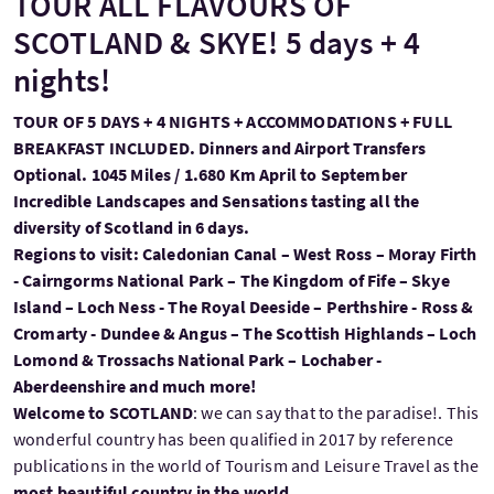
TOUR ALL FLAVOURS OF
SCOTLAND & SKYE! 5 days + 4
nights!
TOUR OF 5 DAYS + 4 NIGHTS + ACCOMMODATIONS + FULL
BREAKFAST INCLUDED. Dinners and Airport Transfers
Optional. 1045 Miles / 1.680 Km April to September
Incredible Landscapes and Sensations tasting all the
diversity of Scotland in 6 days.
Regions to visit: Caledonian Canal – West Ross – Moray Firth
- Cairngorms National Park – The Kingdom of Fife – Skye
Island – Loch Ness - The Royal Deeside – Perthshire - Ross &
Cromarty - Dundee & Angus – The Scottish Highlands – Loch
Lomond & Trossachs National Park – Lochaber -
Aberdeenshire and much more!
Welcome to SCOTLAND
: we can say that to the paradise!. This
wonderful country has been qualified in 2017 by reference
publications in the world of Tourism and Leisure Travel as the
most beautiful country in the world.