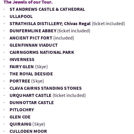
The Jewels of our Tour.
·
ST ANDREWS CASTLE & CATHEDRAL
·
ULLAPOOL
·
STRATHISLA DISTILLERY; Chivas Regal
(ticket included)
·
DUNFERMLINE ABBEY
(ticket included)
·
ANCIENT PICT FORT
(included)
·
GLENFINNAN VIADUCT
·
CAIRNGORMS NATIONAL PARK
·
INVERNESS
·
FAIRY GLEN
(Skye)
·
THE ROYAL DEESIDE
·
PORTREE
(Skye)
·
CLAVA CAIRNS STANDING STONES
·
URQUHART CASTLE
(ticket included)
·
DUNNOTTAR CASTLE
·
PITLOCHRY
·
GLEN COE
·
QUIRAING
(Skye)
·
CULLODEN MOOR