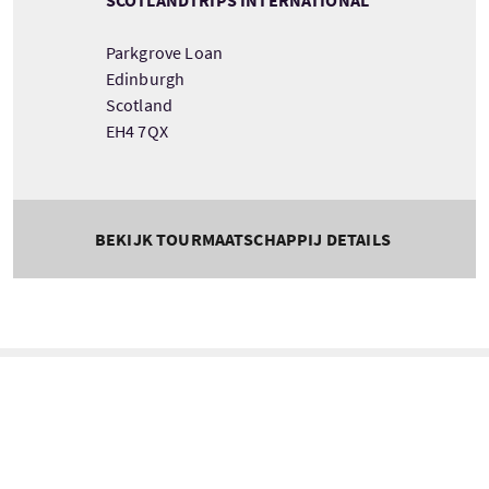
Parkgrove Loan
Edinburgh
Scotland
EH4 7QX
BEKIJK TOURMAATSCHAPPIJ DETAILS
Tour information
Beginnend
Lengte