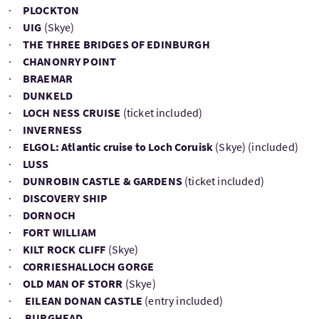
·
PLOCKTON
·
UIG
(Skye)
·
THE THREE BRIDGES OF EDINBURGH
·
CHANONRY POINT
·
BRAEMAR
·
DUNKELD
·
LOCH NESS CRUISE
(ticket included)
·
INVERNESS
·
ELGOL: Atlantic cruise to Loch Coruisk
(Skye) (included)
·
LUSS
·
DUNROBIN CASTLE & GARDENS
(ticket included)
·
DISCOVERY SHIP
·
DORNOCH
·
FORT WILLIAM
·
KILT ROCK CLIFF
(Skye)
·
CORRIESHALLOCH GORGE
·
OLD MAN OF STORR
(Skye)
·
EILEAN DONAN CASTLE
(entry included)
·
BURGHEAD