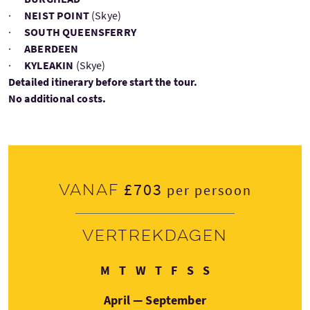
·
NEIST POINT
(Skye)
·
SOUTH QUEENSFERRY
·
ABERDEEN
·
KYLEAKIN
(Skye)
Detailed itinerary before start the tour.
No additional costs.
£703
Vanaf
per persoon
Vertrekdagen
Maandag
Dinsdag
Woensdag
Donderdag
Vrijdag
Zaterdag
Zondag
M
T
W
T
F
S
S
April — September