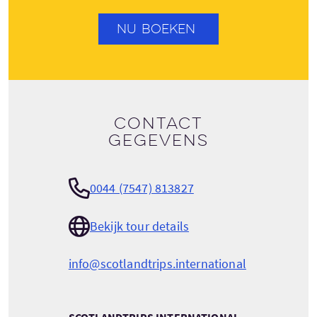
NU BOEKEN
Contact
gegevens
0044 (7547) 813827
Bekijk tour details
info@scotlandtrips.international
SCOTLANDTRIPS INTERNATIONAL