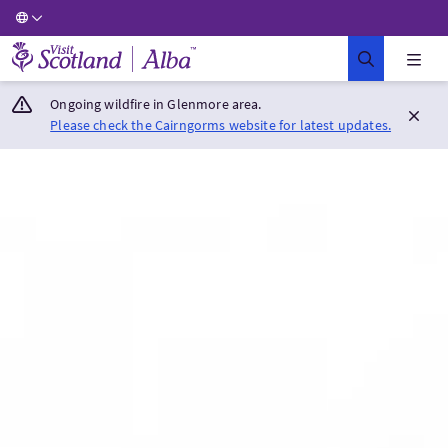
Visit Scotland Home
Ongoing wildfire in Glenmore area.
Please check the Cairngorms website for latest updates.