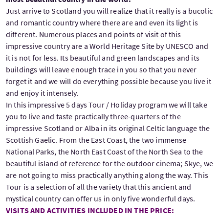
Just arrive to Scotland you will realize that it really is a bucolic
and romantic country where there are and even its light is
different. Numerous places and points of visit of this
impressive country are a World Heritage Site by UNESCO and
it is not for less. Its beautiful and green landscapes and its
buildings will leave enough trace in you so that you never
forget it and we will do everything possible because you live it
and enjoy it intensely.
In this impressive 5 days Tour / Holiday program we will take
you to live and taste practically three-quarters of the
impressive Scotland or Alba in its original Celtic language the
Scottish Gaelic. From the East Coast, the two immense
National Parks, the North East Coast of the North Sea to the
beautiful island of reference for the outdoor cinema; Skye, we
are not going to miss practically anything along the way. This
Tour is a selection of all the variety that this ancient and
mystical country can offer us in only five wonderful days.
VISITS AND ACTIVITIES INCLUDED IN THE PRICE: