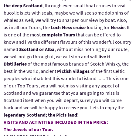
the deep Scotland
, through even small boat cruises to visit
bucolic islets with seals, maybe we will see some dolphins of
whales as well, we will try to sharpen our view by boat. Also,
as in all our Tours, the
Loch Ness cruise
looking for
Nessie
. It
is one of the most
complete Tours
that can be offered to
know and live the different flavours of this wonderful country
named
Scotland or Alba
, without miss nothing by our route,
we will not go through it, we will stop and will
live it
.
Distilleries
of the most famous brands of Scotch Whisky, the
best in the world, ancient
Pictish villages
of the first Celtic
peoples who inhabited this wonderful island ...... This is one
of our Top Tours, you will not miss visiting any aspect of
Scotland and we guarantee that you are going to miss is
Scotland itself when you will depart, surely you will come
back and we will be happy to receive you! Lets to enjoy the
legendary Scotland; the Picts land!
VISITS AND ACTIVITIES INCLUDED IN THE PRICE:
The Jewels of our Tour.