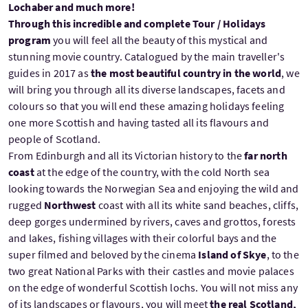
Lochaber and much more!
Through this incredible and complete Tour / Holidays
program
you will feel all the beauty of this mystical and
stunning movie country. Catalogued by the main traveller's
guides in 2017 as
the most beautiful country in the world
, we
will bring you through all its diverse landscapes, facets and
colours so that you will end these amazing holidays feeling
one more Scottish and having tasted all its flavours and
people of Scotland.
From Edinburgh and all its Victorian history to the
far north
coast
at the edge of the country, with the cold North sea
looking towards the Norwegian Sea and enjoying the wild and
rugged
Northwest
coast with all its white sand beaches, cliffs,
deep gorges undermined by rivers, caves and grottos, forests
and lakes, fishing villages with their colorful bays and the
super filmed and beloved by the cinema
Island of Skye
, to the
two great National Parks with their castles and movie palaces
on the edge of wonderful Scottish lochs. You will not miss any
of its landscapes or flavours, you will meet
the real Scotland,