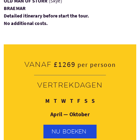
OLD MAN OF STORR
(Skye)
BRAEMAR
Detailed itinerary before start the tour.
No additional costs.
£1269
Vanaf
per persoon
Vertrekdagen
Maandag
Dinsdag
Woensdag
Donderdag
Vrijdag
Zaterdag
Zondag
M
T
W
T
F
S
S
April — Oktober
NU BOEKEN