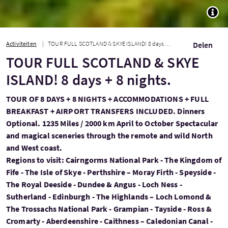
TOGG
Activiteiten
TOUR FULL SCOTLAND & SKYE ISLAND! 8 days + 8 nights.
Delen
TOUR FULL SCOTLAND & SKYE
ISLAND! 8 days + 8 nights.
TOUR OF 8 DAYS + 8 NIGHTS + ACCOMMODATIONS + FULL
BREAKFAST + AIRPORT TRANSFERS INCLUDED. Dinners
Optional. 1235 Miles / 2000 km April to October Spectacular
and magical sceneries through the remote and wild North
and West coast.
Regions to visit: Cairngorms National Park - The Kingdom of
Fife - The Isle of Skye - Perthshire – Moray Firth - Speyside -
The Royal Deeside - Dundee & Angus - Loch Ness -
Sutherland - Edinburgh - The Highlands – Loch Lomond &
The Trossachs National Park - Grampian - Tayside - Ross &
Cromarty - Aberdeenshire - Caithness – Caledonian Canal -