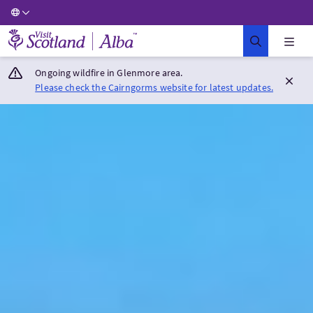
Visit Scotland Home
Ongoing wildfire in Glenmore area.
Please check the Cairngorms website for latest updates.