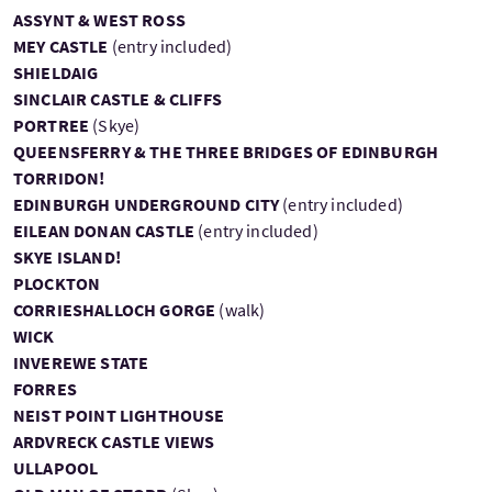
ASSYNT & WEST ROSS
MEY CASTLE
(entry included)
SHIELDAIG
SINCLAIR CASTLE & CLIFFS
PORTREE
(Skye)
QUEENSFERRY & THE THREE BRIDGES OF EDINBURGH
TORRIDON!
EDINBURGH UNDERGROUND CITY
(entry included)
EILEAN DONAN CASTLE
(entry included)
SKYE ISLAND!
PLOCKTON
CORRIESHALLOCH GORGE
(walk)
WICK
INVEREWE STATE
FORRES
NEIST POINT LIGHTHOUSE
ARDVRECK CASTLE VIEWS
ULLAPOOL