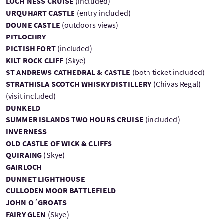
LOCH NESS CRUISE
(included)
URQUHART CASTLE
(entry included)
DOUNE CASTLE
(outdoors views)
PITLOCHRY
PICTISH FORT
(included)
KILT ROCK CLIFF
(Skye)
ST ANDREWS CATHEDRAL & CASTLE
(both ticket included)
STRATHISLA SCOTCH WHISKY DISTILLERY
(Chivas Regal)
(visit included)
DUNKELD
SUMMER ISLANDS TWO HOURS CRUISE
(included)
INVERNESS
OLD CASTLE OF WICK & CLIFFS
QUIRAING
(Skye)
GAIRLOCH
DUNNET LIGHTHOUSE
CULLODEN MOOR BATTLEFIELD
JOHN O´GROATS
FAIRY GLEN
(Skye)