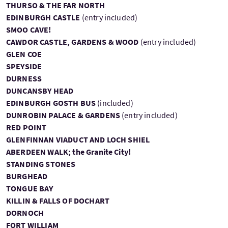
THURSO & THE FAR NORTH
EDINBURGH CASTLE
(entry included)
SMOO CAVE!
CAWDOR CASTLE, GARDENS & WOOD
(entry included)
GLEN COE
SPEYSIDE
DURNESS
DUNCANSBY HEAD
EDINBURGH GOSTH BUS
(included)
DUNROBIN PALACE & GARDENS
(entry included)
RED POINT
GLENFINNAN VIADUCT AND LOCH SHIEL
ABERDEEN WALK; the Granite City!
STANDING STONES
BURGHEAD
TONGUE BAY
KILLIN & FALLS OF DOCHART
DORNOCH
FORT WILLIAM