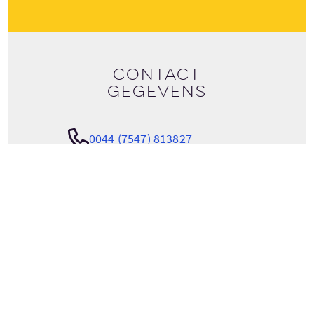
Contact
gegevens
0044 (7547) 813827
Bekijk tour details
info@scotlandtrips.international
SCOTLANDTRIPS INTERNATIONAL
Parkgrove Loan