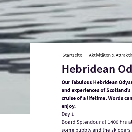
Startseite
Aktivitäten & Attrakt
Hebridean Od
Our fabulous Hebridean Odyssey
and experiences of Scotland’s
cruise of a lifetime. Words c
enjoy.
Day 1
Board Splendour at 1400 hrs a
some bubbly and the skippers s