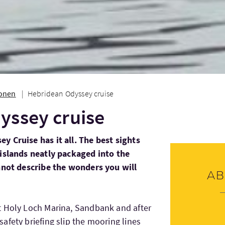
ionen
Hebridean Odyssey cruise
yssey cruise
 Cruise has it all. The best sights
 islands neatly packaged into the
annot describe the wonders you will
Ab
t Holy Loch Marina, Sandbank and after
afety briefing slip the mooring lines