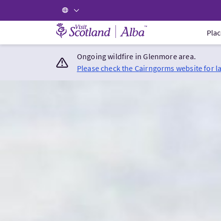
Visit Scotland Home
Plac
Ongoing wildfire in Glenmore area.
Please check the Cairngorms website for l