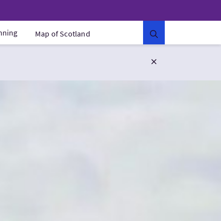
anning
Map of Scotland