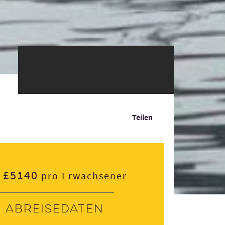
Teilen
£5140
pro Erwachsener
Abreisedaten