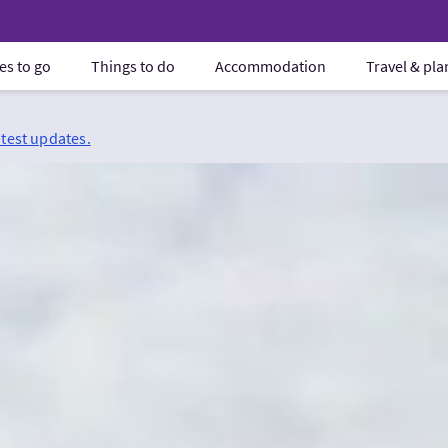
es to go
Things to do
Accommodation
Travel & pl
atest updates.