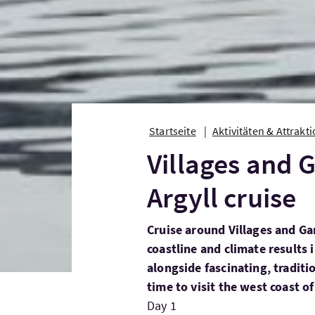
Startseite
Aktivitäten & Attrakt
Villages and 
Argyll cruise
Cruise around Villages and Ga
coastline and climate results 
alongside fascinating, tradit
time to visit the west coast of
Day 1