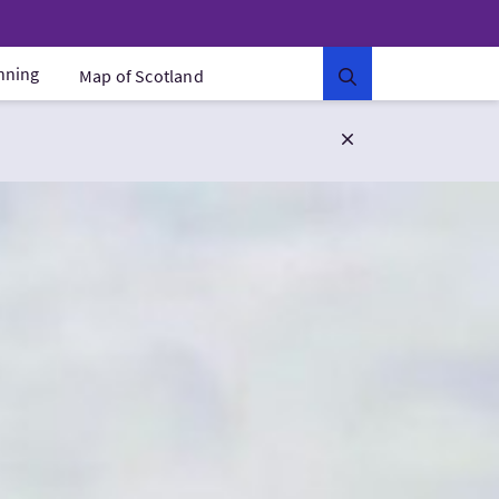
anning
Map of Scotland