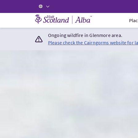
Visit Scotland Home
Plac
Ongoing wildfire in Glenmore area.
Please check the Cairngorms website for l