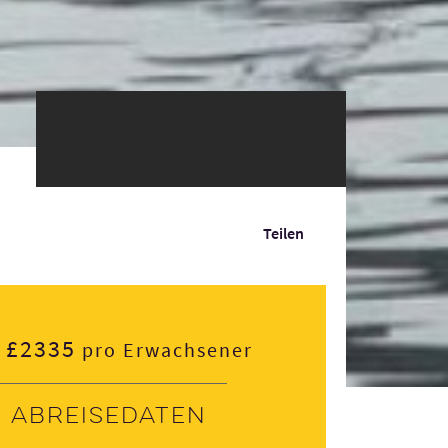
Teilen
£2335
pro Erwachsener
Abreisedaten