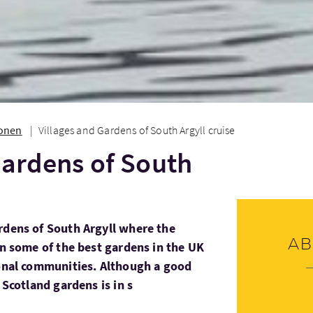
ionen
Villages and Gardens of South Argyll cruise
Gardens of South
rdens of South Argyll where the
Ab
in some of the best gardens in the UK
ional communities. Although a good
 Scotland gardens is in s