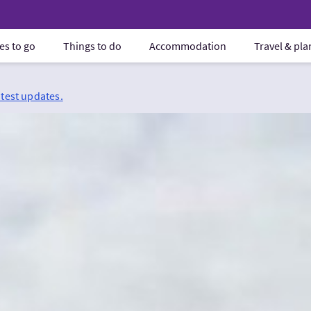
es to go
Things to do
Accommodation
Travel & pl
atest updates.