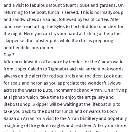
and a visit to fabulous Mount Stuart House and gardens. On
returning to the boat, lunch is served. This is normally soup
and sandwiches or a salad, followed by tea of coffee. After
lunch we head off up the Kyles to Loch Riddon to anchor for
the night. Here you can try your hand at fishing or help the
skipper set the lobster pots while the chef is preparing
another delicious dinner.
Day 3
After breakfast it’s off ashore by tender for the Cladah walk
from Upper Caladh to Tighnabruaich via ancient oak woods,
always on the alert for red squirrels and roe deer. Look out
for seals and heron as you appreciate the wonderful views
across the water to Bute, Inchmarnock and Arran. On arriving
at Tighnabruaich, take time to enjoy the art gallery and
lifeboat shop. Skipper will be waiting at the lifeboat slip to
take you back to the boat for lunch and onwards to Loch
Ranza on Arran for a visit to the Arran Distillery and hopefully
a sighting of the golden eagles and red deer. After your shore