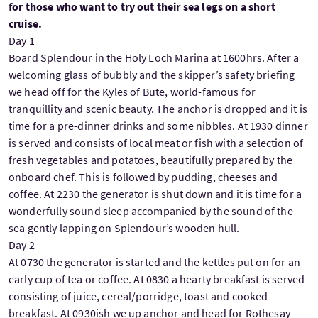
for those who want to try out their sea legs on a short
cruise.
Day 1
Board Splendour in the Holy Loch Marina at 1600hrs. After a
welcoming glass of bubbly and the skipper’s safety briefing
we head off for the Kyles of Bute, world-famous for
tranquillity and scenic beauty. The anchor is dropped and it is
time for a pre-dinner drinks and some nibbles. At 1930 dinner
is served and consists of local meat or fish with a selection of
fresh vegetables and potatoes, beautifully prepared by the
onboard chef. This is followed by pudding, cheeses and
coffee. At 2230 the generator is shut down and it is time for a
wonderfully sound sleep accompanied by the sound of the
sea gently lapping on Splendour’s wooden hull.
Day 2
At 0730 the generator is started and the kettles put on for an
early cup of tea or coffee. At 0830 a hearty breakfast is served
consisting of juice, cereal/porridge, toast and cooked
breakfast. At 0930ish we up anchor and head for Rothesay