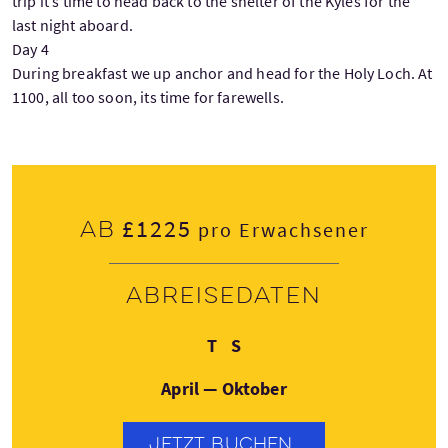
trip it’s time to head back to the shelter of the Kyles for the
last night aboard.
Day 4
During breakfast we up anchor and head for the Holy Loch. At
1100, all too soon, its time for farewells.
£1225
Ab
pro Erwachsener
Abreisedaten
Dienstag
Samstag
T
S
April — Oktober
JETZT BUCHEN