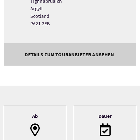
Tighnabruaich
Argyll
Scotland
PA21 2EB
DETAILS ZUM TOURANBIETER ANSEHEN
Tour information
Ab
Dauer