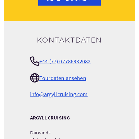
Kontaktdaten
+44 (77) 07786932082
Tourdaten ansehen
info@argyllcruising.com
ARGYLL CRUISING
Fairwinds