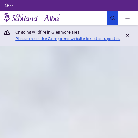
Visit Scotland Home
Ongoing wildfire in Glenmore area.
Please check the Cairngorms website for latest updates.