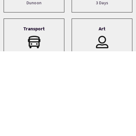
Dunoon
3 Days
Transport
Art
Boat
Bespoke
Private
Small Group (1-16)
Sprachen
Themen
Walking
English
Whisky
Wildlife