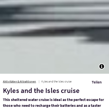
TOGG
Aktivitäten & Attraktionen
Kyles and the Isles cruise
Teilen
Kyles and the Isles cruise
This sheltered water cruise is ideal as the perfect escape for
those who need to recharge their batteries and as a taster