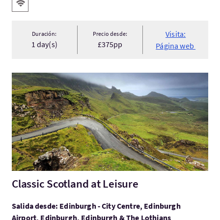
Servicios destacados
WIFI gratis
Visita:
Duración:
Precio desde:
1 day(s)
£375pp
Página web
Visita:Classic Scotland at Leisure
Classic Scotland at Leisure
Salida desde: Edinburgh - City Centre, Edinburgh
Airport, Edinburgh, Edinburgh & The Lothians