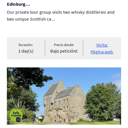
Edinburg...
Our private tour group visits two whisky distilleries and
two unique Scottish ca...
Visita:
Duración:
Precio desde:
1 day(s)
Bajo peticiónt
Página web
Visita:Outlander Blood of my Blood tour, Lallybroch , Castle...