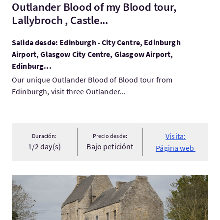
Outlander Blood of my Blood tour,
Lallybroch , Castle...
Salida desde: Edinburgh - City Centre, Edinburgh
Airport, Glasgow City Centre, Glasgow Airport,
Edinburg...
Our unique Outlander Blood of Blood tour from
Edinburgh, visit three Outlander...
Visita:
Duración:
Precio desde:
1/2 day(s)
Bajo peticiónt
Página web
Visita:Outlander Day trip from Edinburgh to Lallybroch 2026 Pr