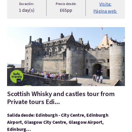
Visita:
Duración:
Precio desde:
1 day(s)
£65pp
Página web
Visita:Scottish Whisky and castles tour from Private tours Edi..
Scottish Whisky and castles tour from
Private tours Edi...
Salida desde: Edinburgh - City Centre, Edinburgh
Airport, Glasgow City Centre, Glasgow Airport,
Edinburg...