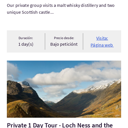
Our private group visits a malt whisky distillery and two
unique Scottish castle...
Visita:
Duración:
Precio desde:
1 day(s)
Bajo peticiónt
Página web
Visita:Private 1 Day Tour - Loch Ness and the Highlands
Private 1 Day Tour - Loch Ness and the