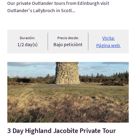
Our private Outlander tours from Edinburgh visit
Outlander's Lallybroch in Scotl...
Visita:
Duración:
Precio desde:
1/2 day(s)
Bajo peticiónt
Página web
Visita:3 Day Highland Jacobite Private Tour
3 Day Highland Jacobite Private Tour