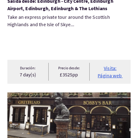
Salida desde: Edinburgh - City Centre, Edinburgh
Airport, Edinburgh, Edinburgh & The Lothians
Take an express private tour around the Scottish
Highlands and the Isle of Skye...
Visita:
Duración:
Precio desde:
7 day(s)
£3525pp
Página web
Visita:Secret Greyfriars Kirkyard Day Tour