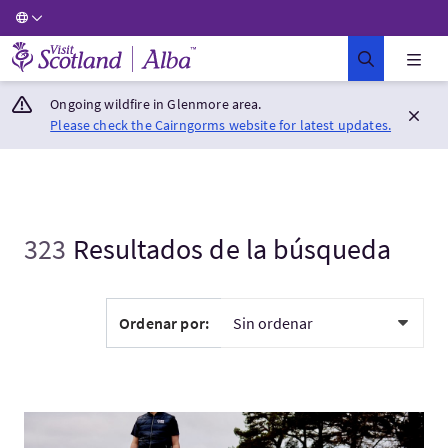
Visit Scotland Home
Ongoing wildfire in Glenmore area.
Please check the Cairngorms website for latest updates.
323
Resultados de la búsqueda
Ordenar por:
Visita:Bespoke Tour