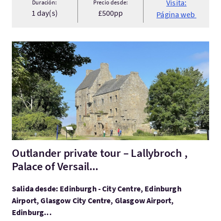
Visita:
Duración:
Precio desde:
1 day(s)
£500pp
Página web
Visita:Outlander private tour – Lallybroch , Palace of Versail...
Outlander private tour – Lallybroch ,
Palace of Versail...
Salida desde: Edinburgh - City Centre, Edinburgh
Airport, Glasgow City Centre, Glasgow Airport,
Edinburg...