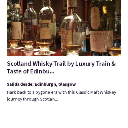
Visita:Scotland Whisky Trail by Luxury Train & Taste of Edinbu.
Scotland Whisky Trail by Luxury Train &
Taste of Edinbu...
Salida desde: Edinburgh, Glasgow
Hark back to a bygone era with this Classic Malt Whiskey
journey through Scotlan...