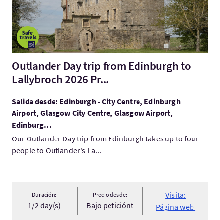
Outlander Day trip from Edinburgh to
Lallybroch 2026 Pr...
Salida desde: Edinburgh - City Centre, Edinburgh
Airport, Glasgow City Centre, Glasgow Airport,
Edinburg...
Our Outlander Day trip from Edinburgh takes up to four
people to Outlander's La...
Visita:
Duración:
Precio desde:
1/2 day(s)
Bajo peticiónt
Página web