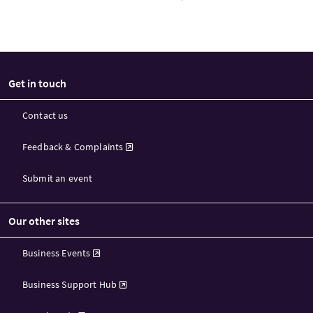
Get in touch
Contact us
Feedback & Complaints
Submit an event
Our other sites
Business Events
Business Support Hub