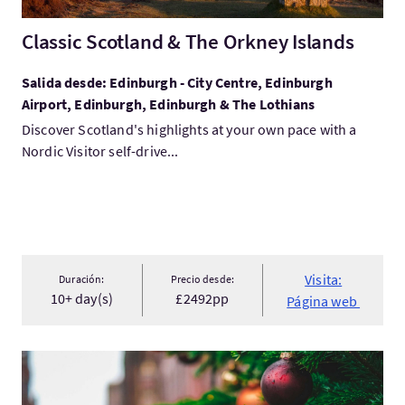
Classic Scotland & The Orkney Islands
Salida desde: Edinburgh - City Centre, Edinburgh
Airport, Edinburgh, Edinburgh & The Lothians
Discover Scotland's highlights at your own pace with a
Nordic Visitor self-drive...
Visita:
Duración:
Precio desde:
10+ day(s)
£2492pp
Página web
Visita:Christmas in Scotland