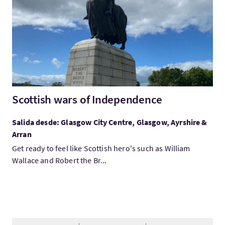
Scottish wars of Independence
Salida desde: Glasgow City Centre, Glasgow, Ayrshire &
Arran
Get ready to feel like Scottish hero's such as William
Wallace and Robert the Br...