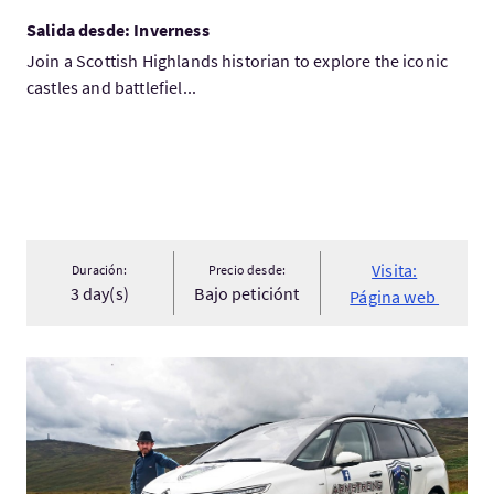
Salida desde: Inverness
Join a Scottish Highlands historian to explore the iconic
castles and battlefiel...
Visita:
Duración:
Precio desde:
3 day(s)
Bajo peticiónt
Página web
Visita:Dumfires and Galloway tour