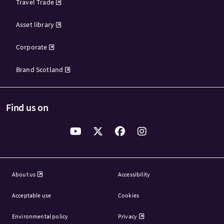
Travel Trade
Asset library
Corporate
Brand Scotland
Find us on
About us
Accessibility
Acceptable use
Cookies
Environmental policy
Privacy