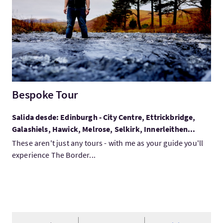
Bespoke Tour
Salida desde: Edinburgh - City Centre, Ettrickbridge,
Galashiels, Hawick, Melrose, Selkirk, Innerleithen...
These aren't just any tours - with me as your guide you'll
experience The Border...