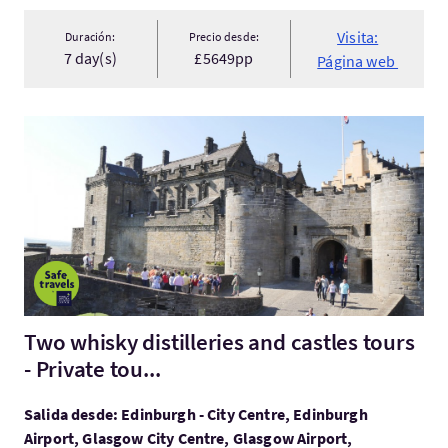
Visita:
Duración:
Precio desde:
7 day(s)
£5649pp
Página web
Visita:Two whisky distilleries and castles tours - Private tou...
Two whisky distilleries and castles tours
- Private tou...
Salida desde: Edinburgh - City Centre, Edinburgh
Airport, Glasgow City Centre, Glasgow Airport,