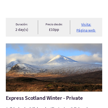
Visita:
Duración:
Precio desde:
2 day(s)
£10pp
Página web
Visita:Express Scotland Winter - Private
Express Scotland Winter - Private