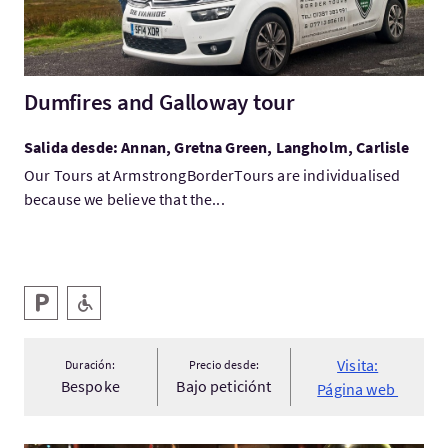
Dumfires and Galloway tour
Salida desde: Annan, Gretna Green, Langholm, Carlisle
Our Tours at ArmstrongBorderTours are individualised
because we believe that the...
Servicios destacados
Aparcamiento
Rampa de acceso
Visita:
Duración:
Precio desde:
Bespoke
Bajo peticiónt
Página web