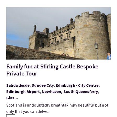
Visita:Family fun at Stirling Castle Bespoke Private Tour
Family fun at Stirling Castle Bespoke
Private Tour
Salida desde: Dundee City, Edinburgh - City Centre,
Edinburgh Airport, Newhaven, South Queensferry,
Glas...
Scotland is undoubtedly breathtakingly beautiful but not
only that you can delve...