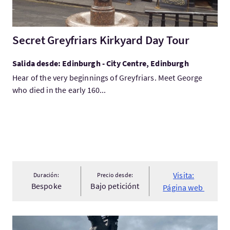
Secret Greyfriars Kirkyard Day Tour
Salida desde: Edinburgh - City Centre, Edinburgh
Hear of the very beginnings of Greyfriars. Meet George
who died in the early 160...
Visita:
Duración:
Precio desde:
Bespoke
Bajo peticiónt
Página web
Visita:Scottish wars of Independence