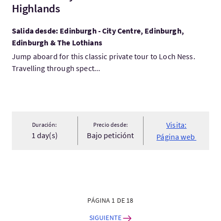
Highlands
Salida desde: Edinburgh - City Centre, Edinburgh,
Edinburgh & The Lothians
Jump aboard for this classic private tour to Loch Ness.
Travelling through spect...
Visita:
Duración:
Precio desde:
1 day(s)
Bajo peticiónt
Página web
PÁGINA 1 DE 18
SIGUIENTE