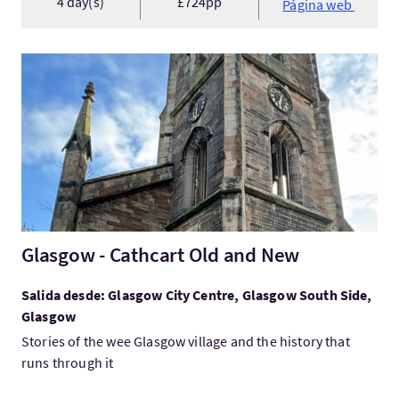
4 day(s)
£724pp
Página web
Visita:Glasgow - Cathcart Old and New
Glasgow - Cathcart Old and New
Salida desde: Glasgow City Centre, Glasgow South Side,
Glasgow
Stories of the wee Glasgow village and the history that
runs through it