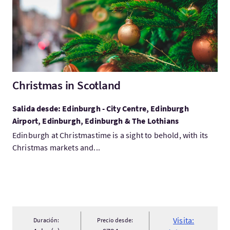
Christmas in Scotland
Salida desde: Edinburgh - City Centre, Edinburgh
Airport, Edinburgh, Edinburgh & The Lothians
Edinburgh at Christmastime is a sight to behold, with its
Christmas markets and...
Visita:
Duración:
Precio desde: