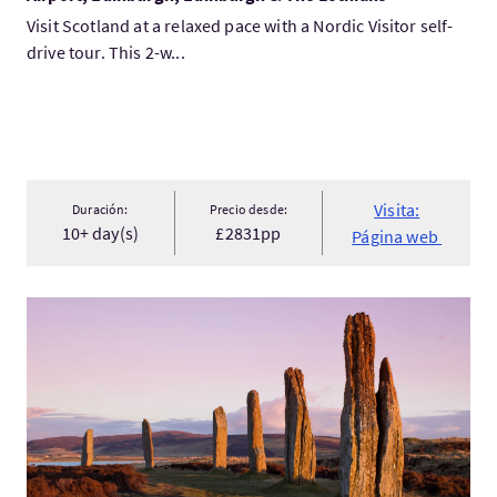
Visit Scotland at a relaxed pace with a Nordic Visitor self-
drive tour. This 2-w...
Visita:
Duración:
Precio desde:
10+ day(s)
£2831pp
Página web
Visita:Classic Scotland & The Orkney Islands