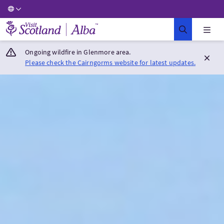
Visit Scotland Home
Ongoing wildfire in Glenmore area.
Please check the Cairngorms website for latest updates.