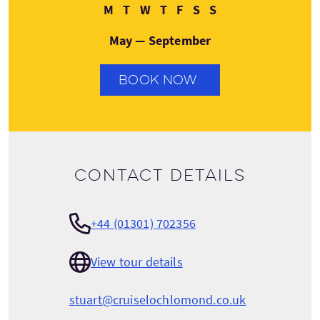
Monday
Tuesday
Wednesday
Thursday
Friday
Saturday
Sunday
M
T
W
T
F
S
S
May — September
BOOK NOW
Contact details
+44 (01301) 702356
View tour details
stuart@cruiselochlomond.co.uk