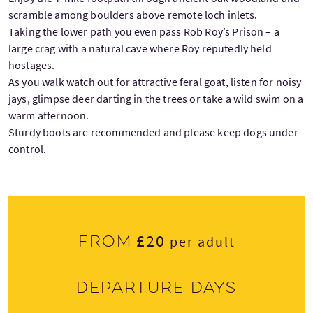
scramble among boulders above remote loch inlets.
Taking the lower path you even pass Rob Roy’s Prison – a
large crag with a natural cave where Roy reputedly held
hostages.
As you walk watch out for attractive feral goat, listen for noisy
jays, glimpse deer darting in the trees or take a wild swim on a
warm afternoon.
Sturdy boots are recommended and please keep dogs under
control.
£20
From
per adult
Departure days