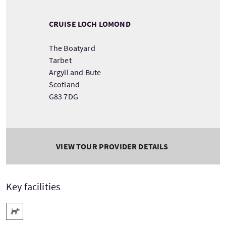
CRUISE LOCH LOMOND
The Boatyard
Tarbet
Argyll and Bute
Scotland
G83 7DG
VIEW TOUR PROVIDER DETAILS
Key facilities
Pets Welcome