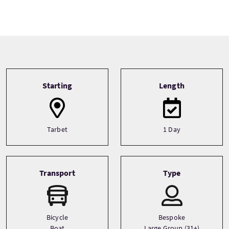
Tour information
Starting
Length
Tarbet
1 Day
Transport
Type
Bicycle
Bespoke
Boat
Large Group (31+)