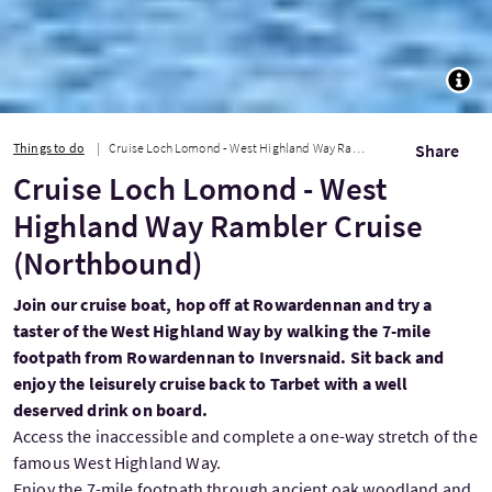
TOGG
Things to do
Cruise Loch Lomond - West Highland Way Rambler Cruise (Northbound)
Share
Cruise Loch Lomond - West
Highland Way Rambler Cruise
(Northbound)
Join our cruise boat, hop off at Rowardennan and try a
taster of the West Highland Way by walking the 7-mile
footpath from Rowardennan to Inversnaid. Sit back and
enjoy the leisurely cruise back to Tarbet with a well
deserved drink on board.
Access the inaccessible and complete a one-way stretch of the
famous West Highland Way.
Enjoy the 7-mile footpath through ancient oak woodland and