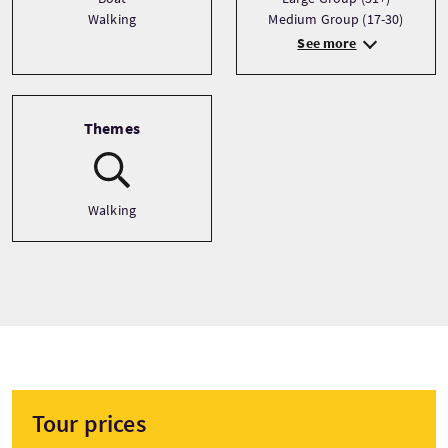
Walking
Medium Group (17-30)
See more
Themes
Walking
Tour prices