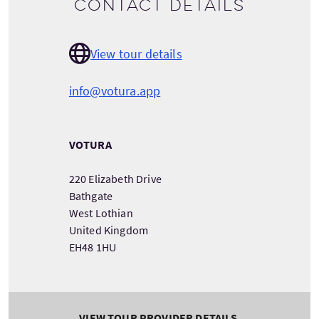
Contact details
View tour details
info@votura.app
VOTURA
220 Elizabeth Drive
Bathgate
West Lothian
United Kingdom
EH48 1HU
VIEW TOUR PROVIDER DETAILS