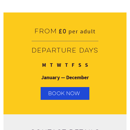
£0
From
per adult
Departure days
Monday
Tuesday
Wednesday
Thursday
Friday
Saturday
Sunday
M
T
W
T
F
S
S
January — December
BOOK NOW