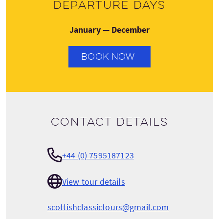
Departure days
January — December
BOOK NOW
Contact details
+44 (0) 7595187123
View tour details
scottishclassictours@gmail.com