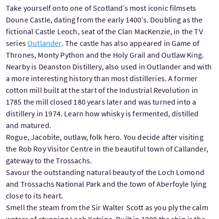
Take yourself onto one of Scotland’s most iconic filmsets
Doune Castle, dating from the early 1400’s. Doubling as the
fictional Castle Leoch, seat of the Clan MacKenzie, in the TV
series
Outlander
. The castle has also appeared in Game of
Thrones, Monty Python and the Holy Grail and Outlaw King.
Nearby is Deanston Distillery, also used in Outlander and with
a more interesting history than most distilleries. A former
cotton mill built at the start of the Industrial Revolution in
1785 the mill closed 180 years later and was turned into a
distillery in 1974. Learn how whisky is fermented, distilled
and matured.
Rogue, Jacobite, outlaw, folk hero. You decide after visiting
the Rob Roy Visitor Centre in the beautiful town of Callander,
gateway to the Trossachs.
Savour the outstanding natural beauty of the Loch Lomond
and Trossachs National Park and the town of Aberfoyle lying
close to its heart.
Smell the steam from the Sir Walter Scott as you ply the calm