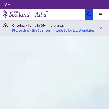
Visit Scotland Home
Ongoing wildfire in Glenmore area.
Please check the Cairngorms website for latest updates.