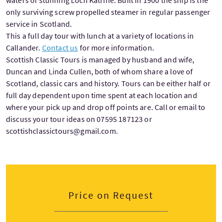
waters of stunning Loch Katrine. Built in 1900 the ship is the
only surviving screw propelled steamer in regular passenger
service in Scotland.
This a full day tour with lunch at a variety of locations in
Callander.
Contact us
for more information.
Scottish Classic Tours is managed by husband and wife,
Duncan and Linda Cullen, both of whom share a love of
Scotland, classic cars and history. Tours can be either half or
full day dependent upon time spent at each location and
where your pick up and drop off points are. Call or email to
discuss your tour ideas on 07595 187123 or
scottishclassictours@gmail.com.
Price on Request