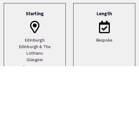
Tour information
Starting
Length
Edinburgh
Bespoke
Edinburgh & The
Lothians
Glasgow
See more
Transport
Type
Driver guide
Bespoke
Private