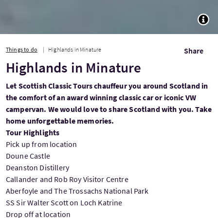
TOGG
Things to do
Highlands in Minature
Share
Highlands in Minature
Let Scottish Classic Tours chauffeur you around Scotland in
the comfort of an award winning classic car or iconic VW
campervan. We would love to share Scotland with you. Take
home unforgettable memories.
Tour Highlights
Pick up from location
Doune Castle
Deanston Distillery
Callander and Rob Roy Visitor Centre
Aberfoyle and The Trossachs National Park
SS Sir Walter Scott on Loch Katrine
Drop off at location