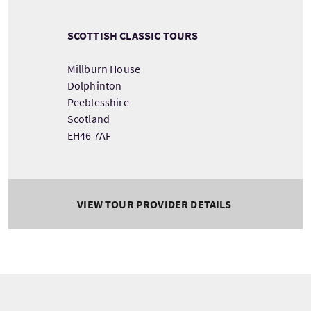
SCOTTISH CLASSIC TOURS
Millburn House
Dolphinton
Peeblesshire
Scotland
EH46 7AF
VIEW TOUR PROVIDER DETAILS