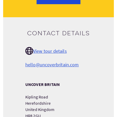
Contact details
View tour details
hello@uncoverbritain.com
UNCOVER BRITAIN
Kipling Road
Herefordshire
United Kingdom
HR8 2GU