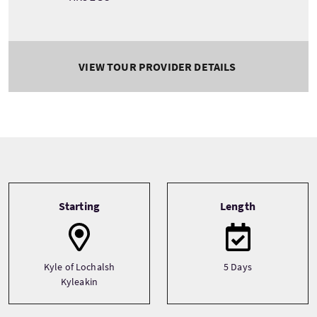
VIEW TOUR PROVIDER DETAILS
Tour information
Starting
Length
Kyle of Lochalsh
5 Days
Kyleakin