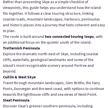
Rather than presenting Skye as a simple checklist of
viewpoints, this guide helps you understand how the island
fits together. It follows a clear touring structure, linking
coastal roads, mountain landscapes, harbours, peninsulas
and historic places into a journey that feels coherent and easy
to plan.
The route is built around
two connected touring loops
, with
an additional focus on the quieter south of the island:
Trotternish Peninsula
Explore the dramatic north-east of Skye, including coastal
cliffs, waterfalls, geological landmarks and some of the
island’s most recognisable scenery around Portree and
beyond.
Cuillin & West Skye
Travel through mountain landscapes, Glen Brittle, the Fairy
Pools, Dunvegan and the west coast, with options to continue
towards the lighthouse cliffs and sea views of Neist Point.
Sleat Peninsula
Discover Skye’s greener southern peninsula, including