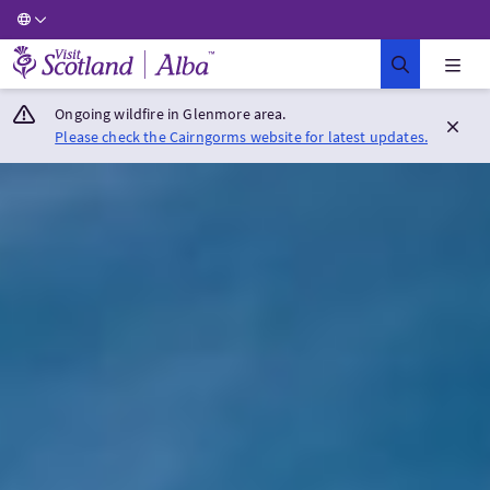
Visit Scotland Home
Ongoing wildfire in Glenmore area.
Please check the Cairngorms website for latest updates.