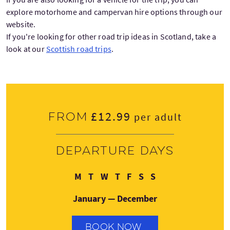
explore motorhome and campervan hire options through our
website.
If you're looking for other road trip ideas in Scotland, take a
look at our
Scottish road trips
.
£12.99
From
per adult
Departure days
Monday
Tuesday
Wednesday
Thursday
Friday
Saturday
Sunday
M
T
W
T
F
S
S
January — December
BOOK NOW