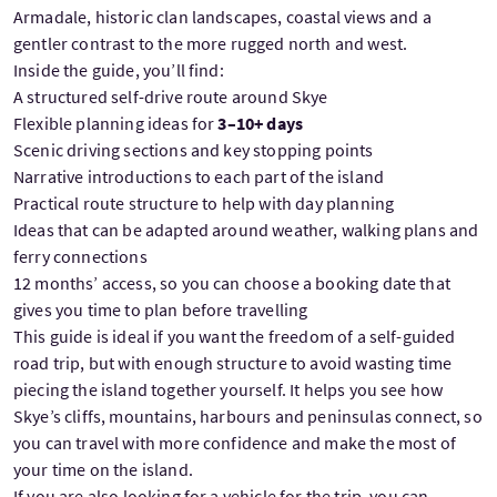
Armadale, historic clan landscapes, coastal views and a
gentler contrast to the more rugged north and west.
Inside the guide, you’ll find:
A structured self-drive route around Skye
Flexible planning ideas for
3–10+ days
Scenic driving sections and key stopping points
Narrative introductions to each part of the island
Practical route structure to help with day planning
Ideas that can be adapted around weather, walking plans and
ferry connections
12 months’ access, so you can choose a booking date that
gives you time to plan before travelling
This guide is ideal if you want the freedom of a self-guided
road trip, but with enough structure to avoid wasting time
piecing the island together yourself. It helps you see how
Skye’s cliffs, mountains, harbours and peninsulas connect, so
you can travel with more confidence and make the most of
your time on the island.
If you are also looking for a vehicle for the trip, you can