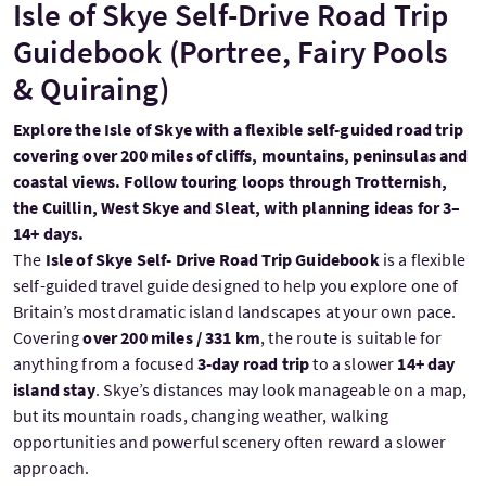
Isle of Skye Self-Drive Road Trip
Guidebook (Portree, Fairy Pools
& Quiraing)
Explore the Isle of Skye with a flexible self-guided road trip
covering over 200 miles of cliffs, mountains, peninsulas and
coastal views. Follow touring loops through Trotternish,
the Cuillin, West Skye and Sleat, with planning ideas for 3–
14+ days.
The
Isle of Skye Self- Drive Road Trip Guidebook
is a flexible
self-guided travel guide designed to help you explore one of
Britain’s most dramatic island landscapes at your own pace.
Covering
over 200 miles / 331 km
, the route is suitable for
anything from a focused
3-day road trip
to a slower
14+ day
island stay
. Skye’s distances may look manageable on a map,
but its mountain roads, changing weather, walking
opportunities and powerful scenery often reward a slower
approach.