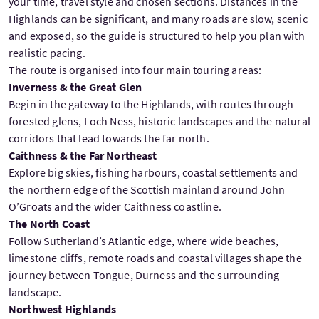
your time, travel style and chosen sections. Distances in the
Highlands can be significant, and many roads are slow, scenic
and exposed, so the guide is structured to help you plan with
realistic pacing.
The route is organised into four main touring areas:
Inverness & the Great Glen
Begin in the gateway to the Highlands, with routes through
forested glens, Loch Ness, historic landscapes and the natural
corridors that lead towards the far north.
Caithness & the Far Northeast
Explore big skies, fishing harbours, coastal settlements and
the northern edge of the Scottish mainland around John
O’Groats and the wider Caithness coastline.
The North Coast
Follow Sutherland’s Atlantic edge, where wide beaches,
limestone cliffs, remote roads and coastal villages shape the
journey between Tongue, Durness and the surrounding
landscape.
Northwest Highlands