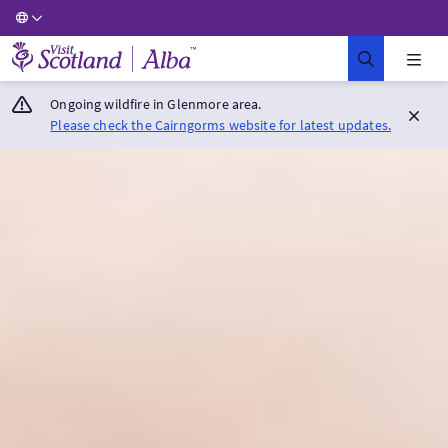
Visit Scotland Home
Ongoing wildfire in Glenmore area.
Please check the Cairngorms website for latest updates.