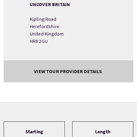
UNCOVER BRITAIN
Kipling Road
Herefordshire
United Kingdom
HR8 2GU
VIEW TOUR PROVIDER DETAILS
Tour information
Starting
Length