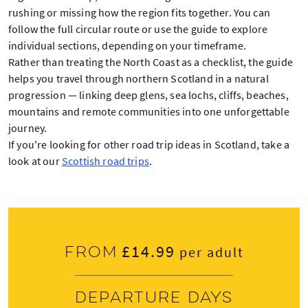
rushing or missing how the region fits together. You can
follow the full circular route or use the guide to explore
individual sections, depending on your timeframe.
Rather than treating the North Coast as a checklist, the guide
helps you travel through northern Scotland in a natural
progression — linking deep glens, sea lochs, cliffs, beaches,
mountains and remote communities into one unforgettable
journey.
If you're looking for other road trip ideas in Scotland, take a
look at our
Scottish road trips
.
£14.99
From
per adult
Departure days