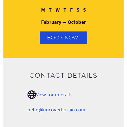
Monday
Tuesday
Wednesday
Thursday
Friday
Saturday
Sunday
M
T
W
T
F
S
S
February — October
BOOK NOW
Contact details
View tour details
hello@uncoverbritain.com