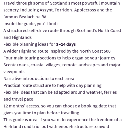
Travel through some of Scotland’s most powerful mountain
scenery, including Assynt, Torridon, Applecross and the
famous Bealach na Bà.
Inside the guide, you’ll find:
A structured self-drive route through Scotland’s North Coast
and Highlands
Flexible planning ideas for
3–14 days
A wider Highland route inspired by the North Coast 500
Four main touring sections to help organise your journey
Scenic roads, coastal villages, remote landscapes and major
viewpoints
Narrative introductions to each area
Practical route structure to help with day planning
Flexible ideas that can be adapted around weather, ferries
and travel pace
12 months’ access, so you can choose a booking date that
gives you time to plan before travelling
This guide is ideal if you want to experience the freedom of a
Highland road trip, but with enough structure to avoid