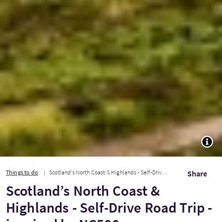
TOGG
Things to do
Scotland’s North Coast & Highlands - Self-Drive Road Trip - inspired by NC500
Share
Scotland’s North Coast &
Highlands - Self-Drive Road Trip -