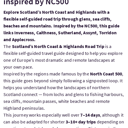
inspired by NC500
Explore Scotland’s North Coast and Highlands with a
flexible self-guided road trip through glens, sea cliffs,
beaches and mountains. Inspired by the NC500, this guide
links Inverness, Caithness, Sutherland, Assynt, Torridon
and Applecross.
The
Scotland’s North Coast & Highlands Road Trip
is a
flexible self-guided travel guide designed to help you explore
one of Europe’s most dramatic and remote landscapes at
your own pace.
Inspired by the regions made famous by the
North Coast 500
,
this guide goes beyond simply following a signposted loop. It
helps you understand how the landscapes of northern
Scotland connect — from lochs and glens to fishing harbours,
sea cliffs, mountain passes, white beaches and remote
Highland peninsulas.
This journey works especially well over
7–14 days
, although it
can also be adapted for shorter
3–10+ day trips
depending on