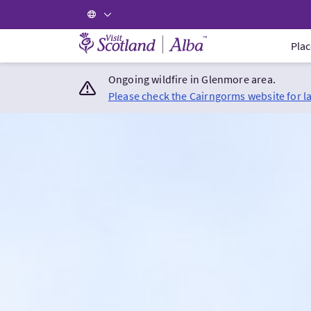
Visit Scotland Home
Plac
Ongoing wildfire in Glenmore area.
Please check the Cairngorms website for l