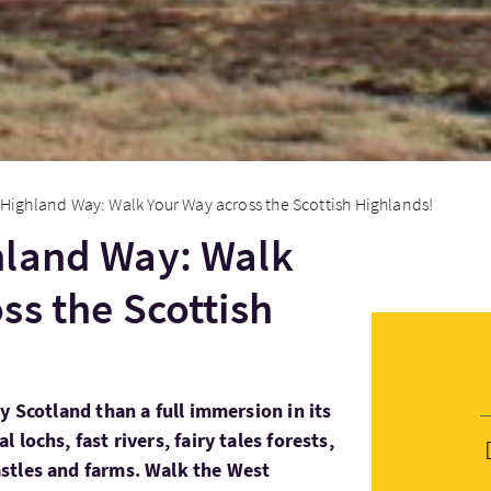
Highland Way: Walk Your Way across the Scottish Highlands!
hland Way: Walk
ss the Scottish
y Scotland than a full immersion in its
lochs, fast rivers, fairy tales forests,
stles and farms. Walk the West