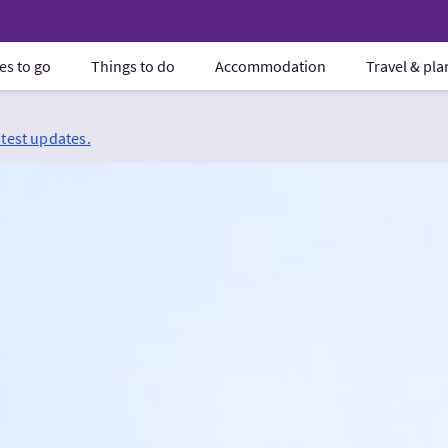
es to go
Things to do
Accommodation
Travel & pl
atest updates.