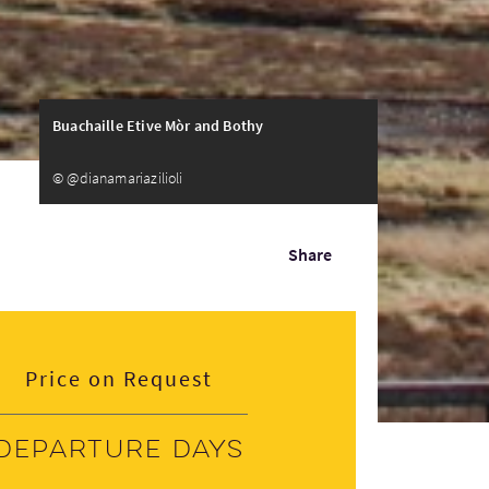
Buachaille Etive Mòr and Bothy
© @dianamariazilioli
Share
Price on Request
Departure days