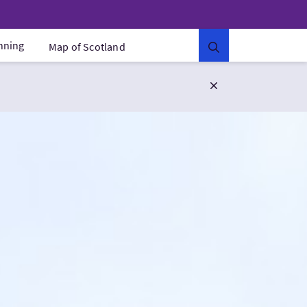
anning
Map of Scotland