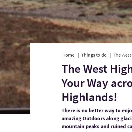
Home
Things to do
The West 
The West Hig
Your Way acro
Highlands!
There is no better way to enjo
amazing Outdoors along glacial 
mountain peaks and ruined ca