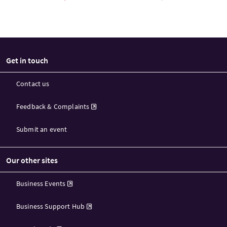
Get in touch
Contact us
Feedback & Complaints
Submit an event
Our other sites
Business Events
Business Support Hub