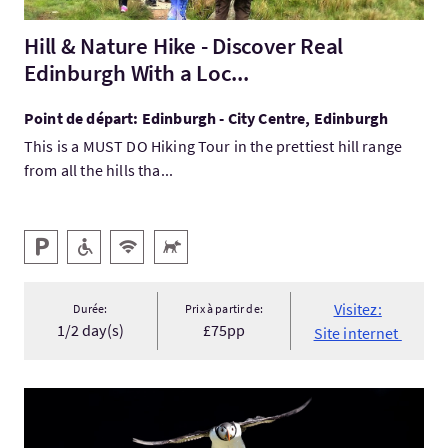
Hill & Nature Hike - Discover Real
Edinburgh With a Loc...
Point de départ: Edinburgh - City Centre, Edinburgh
This is a MUST DO Hiking Tour in the prettiest hill range
from all the hills tha...
Services
Parking
Accessible aux personnes handicapées
WiFi gratuit
Animaux acceptés
Visitez:
Durée:
Prix à partir de:
1/2 day(s)
£75pp
Site internet
Visitez:Focus on Shetland - Wildlife Photography