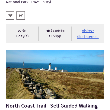
National Park. Travel in styl...
Services
WiFi gratuit
Animaux acceptés
Visitez:
Durée:
Prix à partir de:
1 day(s)
£150pp
Site internet
Visitez:North Coast Trail - Self Guided Walking Holidays Scotla.
North Coast Trail - Self Guided Walking