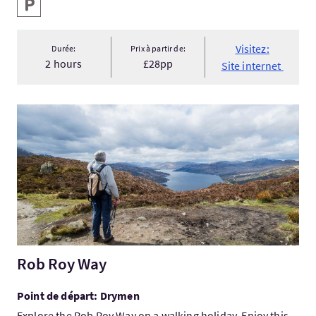
Services
Parking
Visitez:
Durée:
Prix à partir de:
2 hours
£28pp
Site internet
Visitez:Rob Roy Way
Rob Roy Way
Point de départ: Drymen
Explore the Rob Roy Way on a walking holiday. Enjoy this