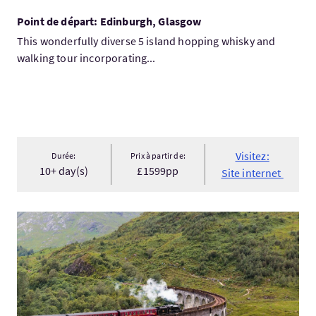
Point de départ: Edinburgh, Glasgow
This wonderfully diverse 5 island hopping whisky and
walking tour incorporating...
Visitez:
Durée:
Prix à partir de:
10+ day(s)
£1599pp
Site internet
Visitez:5 Day Highland Fling