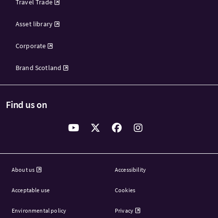
Travel Trade
Asset library
Corporate
Brand Scotland
Find us on
About us
Accessibility
Acceptable use
Cookies
Environmental policy
Privacy