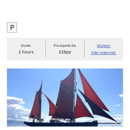
Services
Parking
Visitez:
Durée:
Prix à partir de:
2 hours
£28pp
Site internet
Visitez:Sailing and Walking Holiday for Women 'The Inner Hebr