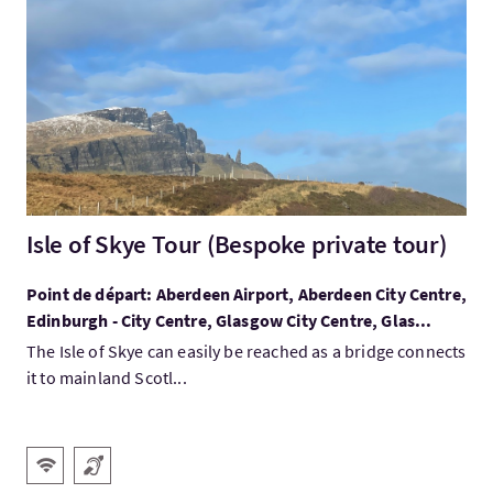
Visitez:Isle of Skye Tour (Bespoke private tour)
Isle of Skye Tour (Bespoke private tour)
Point de départ: Aberdeen Airport, Aberdeen City Centre,
Edinburgh - City Centre, Glasgow City Centre, Glas...
The Isle of Skye can easily be reached as a bridge connects
it to mainland Scotl...
Services
WiFi gratuit
Boucle magnétique