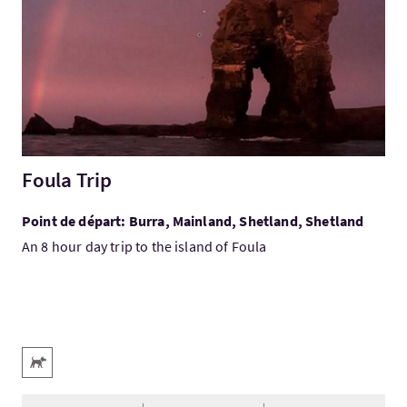
Foula Trip
Point de départ: Burra, Mainland, Shetland, Shetland
An 8 hour day trip to the island of Foula
Services
Animaux acceptés