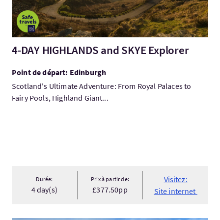
4-DAY HIGHLANDS and SKYE Explorer
Point de départ: Edinburgh
Scotland's Ultimate Adventure: From Royal Palaces to
Fairy Pools, Highland Giant...
Visitez:
Durée:
Prix à partir de:
4 day(s)
£377.50pp
Site internet