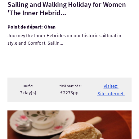
Sailing and Walking Holiday for Women
'The Inner Hebrid...
Point de départ: Oban
Journey the Inner Hebrides on our historic sailboat in
style and Comfort. Sailin...
Visitez:
Durée:
Prix à partir de:
7 day(s)
£2275pp
Site internet
Visitez:Eat Scotland in the New Town and Stockbridge