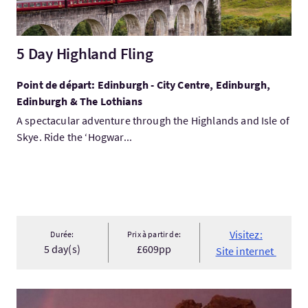
5 Day Highland Fling
Point de départ: Edinburgh - City Centre, Edinburgh,
Edinburgh & The Lothians
A spectacular adventure through the Highlands and Isle of
Skye. Ride the ‘Hogwar...
Visitez:
Durée:
Prix à partir de:
5 day(s)
£609pp
Site internet
Visitez:Foula Trip