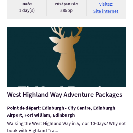
Visitez:
Durée:
Prix à partir de:
1 day(s)
£85pp
Site internet
Visitez:West Highland Way Adventure Packages
West Highland Way Adventure Packages
Point de départ: Edinburgh - City Centre, Edinburgh
Airport, Fort William, Edinburgh
Walking the West Highland Way in 5, 7 or 10-days? Why not
book with Highland Tra...