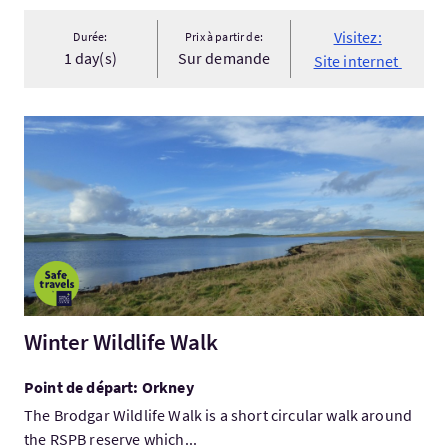
Visitez:
Durée:
Prix à partir de:
1 day(s)
Sur demande
Site internet
Visitez:Winter Wildlife Walk
Winter Wildlife Walk
Point de départ: Orkney
The Brodgar Wildlife Walk is a short circular walk around
the RSPB reserve which...