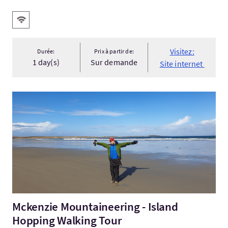
Services
WiFi gratuit
Visitez:
Durée:
Prix à partir de:
1 day(s)
Sur demande
Site internet
Visitez:Mckenzie Mountaineering - Island Hopping Walking To
Mckenzie Mountaineering - Island
Hopping Walking Tour