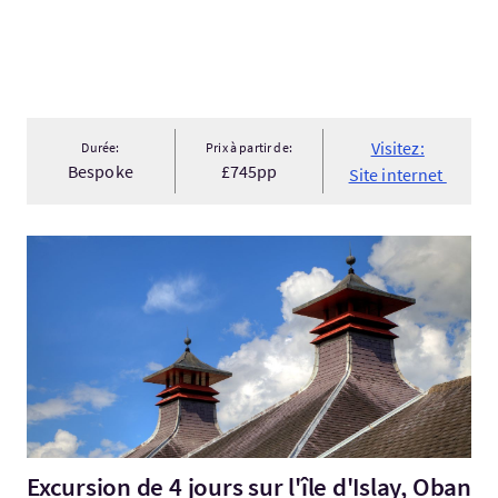
Visitez:
Durée:
Prix à partir de:
Bespoke
£745pp
Site internet
Visitez:Excursion de 4 jours sur l'île d'Islay, Oban et le whis...
Excursion de 4 jours sur l'île d'Islay, Oban