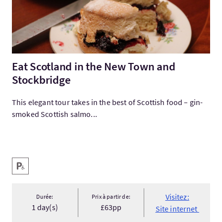
Eat Scotland in the New Town and
Stockbridge
This elegant tour takes in the best of Scottish food – gin-
smoked Scottish salmo...
Services
Parking pour personnes handicapées
Visitez:
Durée:
Prix à partir de:
1 day(s)
£63pp
Site internet