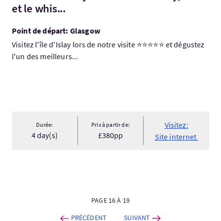
et le whis...
Point de départ: Glasgow
Visitez l'île d'Islay lors de notre visite ⭐⭐⭐⭐⭐ et dégustez
l'un des meilleurs...
Visitez:
Durée:
Prix à partir de:
4 day(s)
£380pp
Site internet
PAGE 16 À 19
PRÉCÉDENT
SUIVANT