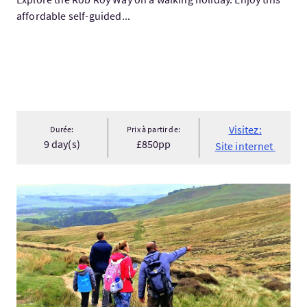
affordable self-guided...
Visitez:
Durée:
Prix à partir de:
9 day(s)
£850pp
Site internet
Visitez:Hill & Nature Hike - Discover Real Edinburgh With a Loc.