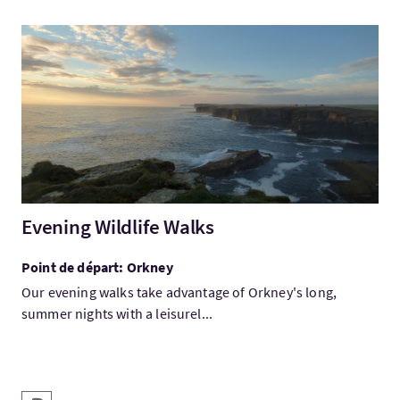
Visitez:Evening Wildlife Walks
Evening Wildlife Walks
Point de départ: Orkney
Our evening walks take advantage of Orkney's long,
summer nights with a leisurel...