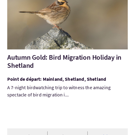
Autumn Gold: Bird Migration Holiday in
Shetland
Point de départ: Mainland, Shetland, Shetland
A 7-night birdwatching trip to witness the amazing
spectacle of bird migration i...