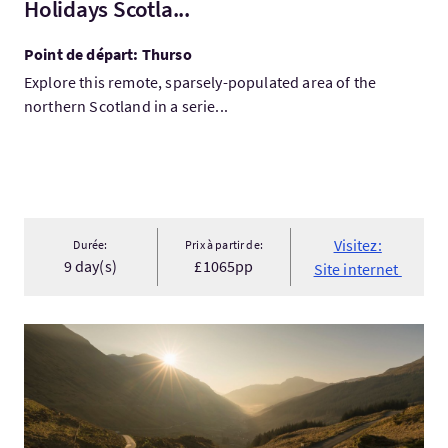
Holidays Scotla...
Point de départ: Thurso
Explore this remote, sparsely-populated area of the
northern Scotland in a serie...
Visitez:
Durée:
Prix à partir de:
9 day(s)
£1065pp
Site internet
Visitez:4-DAY HIGHLANDS and SKYE Explorer