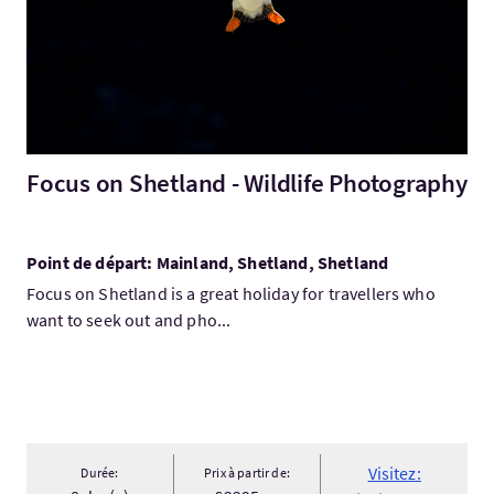
Focus on Shetland - Wildlife Photography
Point de départ: Mainland, Shetland, Shetland
Focus on Shetland is a great holiday for travellers who
want to seek out and pho...
Visitez:
Durée:
Prix à partir de: