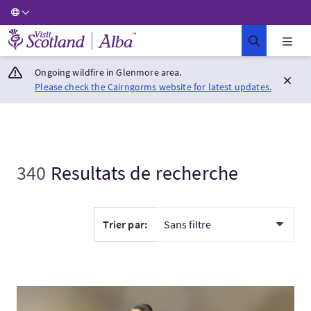
Visit Scotland Home
Ongoing wildfire in Glenmore area.
Please check the Cairngorms website for latest updates.
340
Resultats de recherche
Trier par:
Visitez:Autumn Gold: Bird Migration Holiday in Shetland