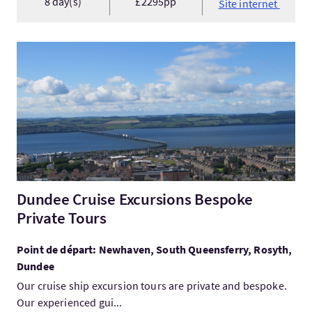
8 day(s)
£2295pp
Site internet
Visitez:Dundee Cruise Excursions Bespoke Private Tours
Dundee Cruise Excursions Bespoke
Private Tours
Point de départ: Newhaven, South Queensferry, Rosyth,
Dundee
Our cruise ship excursion tours are private and bespoke.
Our experienced gui...