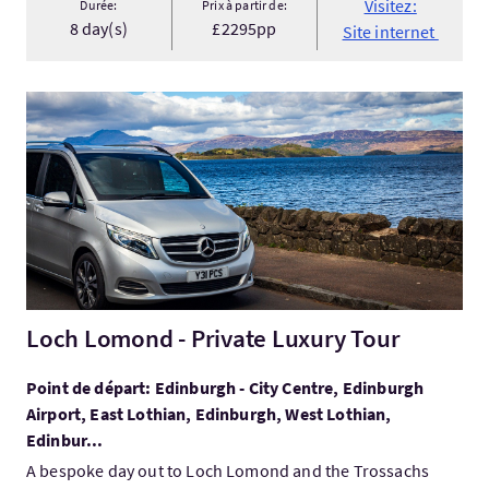
Visitez:
Durée:
Prix à partir de:
8 day(s)
£2295pp
Site internet
Visitez:Loch Lomond - Private Luxury Tour
Loch Lomond - Private Luxury Tour
Point de départ: Edinburgh - City Centre, Edinburgh
Airport, East Lothian, Edinburgh, West Lothian,
Edinbur...
A bespoke day out to Loch Lomond and the Trossachs