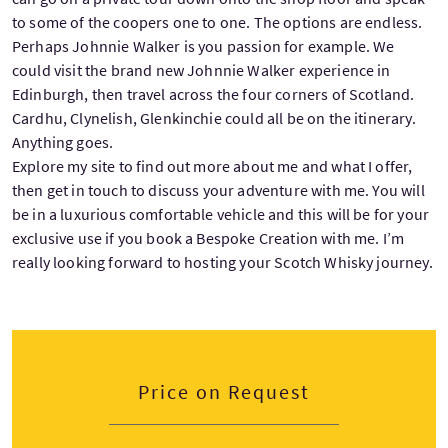
to some of the coopers one to one. The options are endless.
Perhaps Johnnie Walker is you passion for example. We
could visit the brand new Johnnie Walker experience in
Edinburgh, then travel across the four corners of Scotland.
Cardhu, Clynelish, Glenkinchie could all be on the itinerary.
Anything goes.
Explore my site to find out more about me and what I offer,
then get in touch to discuss your adventure with me. You will
be in a luxurious comfortable vehicle and this will be for your
exclusive use if you book a Bespoke Creation with me. I’m
really looking forward to hosting your Scotch Whisky journey.
Price on Request