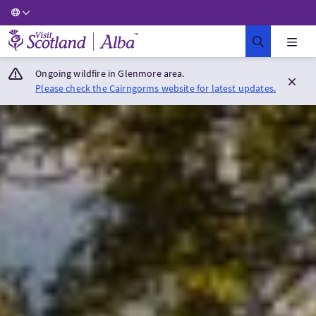
Visit Scotland Home
Ongoing wildfire in Glenmore area.
Please check the Cairngorms website for latest updates.