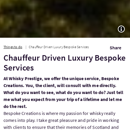
TOGG
Things to do
Chauffeur Driven Luxury Bespoke Services
Share
Chauffeur Driven Luxury Bespoke
Services
At Whisky Prestige, we offer the unique service, Bespoke
Creations. You, the client, will consult with me directly.
What do you want to see, what do you want to do? Just tell
me what you expect from your trip of a lifetime and let me
do the rest.
Bespoke Creations is where my passion for whisky really
comes into play. I take great pleasure and pride in working
with clients to ensure that their memories of Scotland and