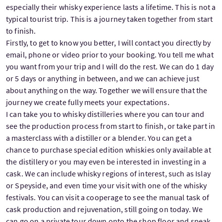
especially their whisky experience lasts a lifetime. This is not a
typical tourist trip. This is a journey taken together from start
to finish.
Firstly, to get to know you better, I will contact you directly by
email, phone or video prior to your booking. You tell me what
you want from your trip and I will do the rest. We can do 1 day
or 5 days or anything in between, and we can achieve just
about anything on the way. Together we will ensure that the
journey we create fully meets your expectations.
I can take you to whisky distilleries where you can tour and
see the production process from start to finish, or take part in
a masterclass with a distiller or a blender. You can get a
chance to purchase special edition whiskies only available at
the distillery or you may even be interested in investing in a
cask. We can include whisky regions of interest, such as Islay
or Speyside, and even time your visit with one of the whisky
festivals. You can visit a cooperage to see the manual task of
cask production and rejuvenation, still going on today. We
can go on a private tour down onto the shop floor and speak