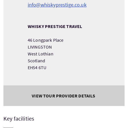
info@whiskyprestige.co.uk
WHISKY PRESTIGE TRAVEL
46 Longpark Place
LIVINGSTON
West Lothian
Scotland
EH54 6TU
VIEW TOUR PROVIDER DETAILS
Key facilities