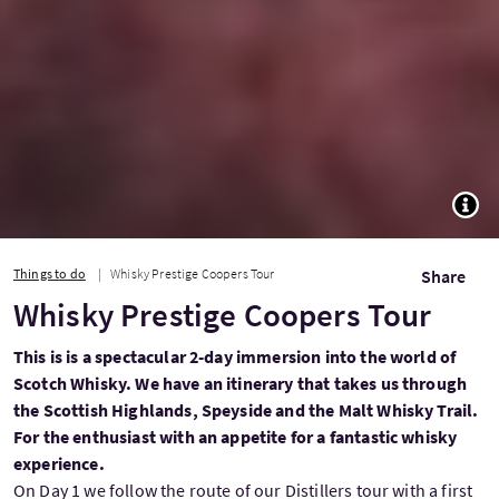
TOGG
Things to do
Whisky Prestige Coopers Tour
Share
Whisky Prestige Coopers Tour
This is is a spectacular 2-day immersion into the world of
Scotch Whisky. We have an itinerary that takes us through
the Scottish Highlands, Speyside and the Malt Whisky Trail.
For the enthusiast with an appetite for a fantastic whisky
experience.
On Day 1 we follow the route of our Distillers tour with a first