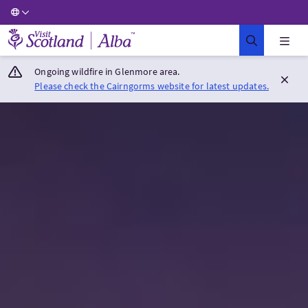
Visit Scotland Home
Ongoing wildfire in Glenmore area.
Please check the Cairngorms website for latest updates.