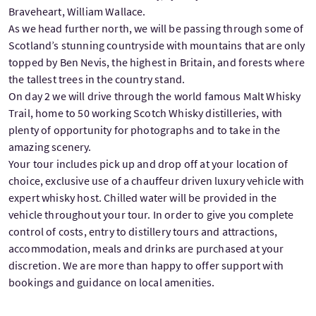
Braveheart, William Wallace.
As we head further north, we will be passing through some of
Scotland’s stunning countryside with mountains that are only
topped by Ben Nevis, the highest in Britain, and forests where
the tallest trees in the country stand.
On day 2 we will drive through the world famous Malt Whisky
Trail, home to 50 working Scotch Whisky distilleries, with
plenty of opportunity for photographs and to take in the
amazing scenery.
Your tour includes pick up and drop off at your location of
choice, exclusive use of a chauffeur driven luxury vehicle with
expert whisky host. Chilled water will be provided in the
vehicle throughout your tour. In order to give you complete
control of costs, entry to distillery tours and attractions,
accommodation, meals and drinks are purchased at your
discretion. We are more than happy to offer support with
bookings and guidance on local amenities.