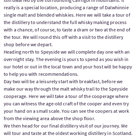
still dwarfed by the surrounding Cairngorm mountains. It
really is a special location, producing a range of Dalwhinnie
single malt and blended whiskies. Here we will take a tour of
the distillery to understand the full whisky making process
with a chance, of course, to taste a dram or two at the end of
the tour. We will round this off with a visit to the distillery
shop before we depart.
Heading north to Speyside we will complete day one with an
overnight stay. The evening is yours to spend as you wish in
our hotel or out in the local town and your host will be happy
to help you with recommendations.
Day two will be a leisurely start with breakfast, before we
make our way through the malt whisky trail to the Speyside
cooperage. Here we will take a tour of the cooperage where
you can witness the age-old craft of the cooper and even try
your hand on a small scale. You can see the coopers at work
from the viewing area above the shop floor.
We then head for our final distillery visit of our journey. We
will tour and taste at the oldest working distillery in Scotland.