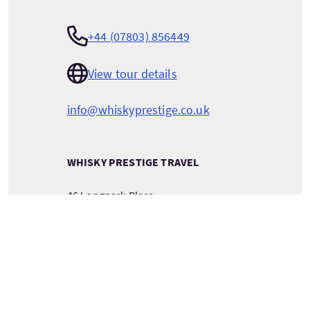
+44 (07803) 856449
View tour details
info@whiskyprestige.co.uk
WHISKY PRESTIGE TRAVEL
46 Longpark Place
LIVINGSTON
West Lothian
Scotland
EH54 6TU