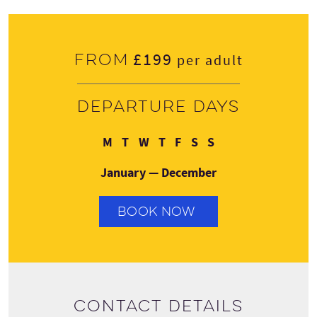
£199
From
per adult
Departure days
Monday
Tuesday
Wednesday
Thursday
Friday
Saturday
Sunday
M
T
W
T
F
S
S
January — December
BOOK NOW
Contact details