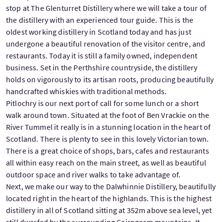
stop at The Glenturret Distillery where we will take a tour of
the distillery with an experienced tour guide. This is the
oldest working distillery in Scotland today and has just
undergone a beautiful renovation of the visitor centre, and
restaurants. Today it is still a family owned, independent
business. Set in the Perthshire countryside, the distillery
holds on vigorously to its artisan roots, producing beautifully
handcrafted whiskies with traditional methods.
Pitlochry is our next port of call for some lunch or a short
walk around town. Situated at the foot of Ben Vrackie on the
River Tummel it really is in a stunning location in the heart of
Scotland. There is plenty to see in this lovely Victorian town.
There is a great choice of shops, bars, cafes and restaurants
all within easy reach on the main street, as well as beautiful
outdoor space and river walks to take advantage of.
Next, we make our way to the Dalwhinnie Distillery, beautifully
located right in the heart of the highlands. This is the highest
distillery in all of Scotland sitting at 352m above sea level, yet