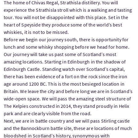
The home of Chivas Regal, Strathisla distillery. You will
experience the Strathisla stroll which is a walking and tasting
tour. You will not be disappointed with this place. Set in the
heart of Speyside they produce some of the world’s best
whiskies, it is not to be missed.
Before we begin our journey south, there is opportunity for
lunch and some whisky shopping before we head for home.
Our journey will take us past some of Scotland’s most
amazing locations. Starting in Edinburgh in the shadow of
Edinburgh Castle. Standing watch over Scotland’s capital,
there has been evidence of a fort on the rock since the iron
age around 1200 BC. This is the most besieged location in
Britain. We leave the city and before long we are in Scotland’s
wide-open space. We will pass the amazing steel structure of
The Kelpies constructed in 2014, they stand proudly in Helix
park and are clearly visible from the road.
Next, we are in battle country and we will pass Stirling castle
and the Bannockburn battle site, these are locations of much
bloodshed in Scotland’s history, synonymous with