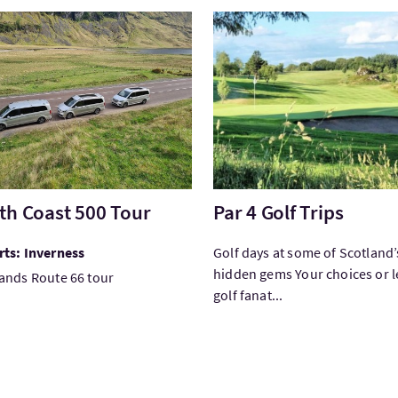
tNorth Coast 500 Tour
VisitPar 4 Golf Trips
th Coast 500 Tour
Par 4 Golf Trips
ts: Inverness
Golf days at some of Scotland’
hidden gems Your choices or l
ands Route 66 tour
golf fanat...