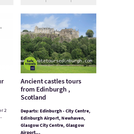
VisitAncient castles tours from Edinburgh , Scotl
ur
Ancient castles tours
from Edinburgh ,
Scotland
or 2
Departs: Edinburgh - City Centre,
-
Edinburgh Airport, Newhaven,
Glasgow City Centre, Glasgow
Airport...