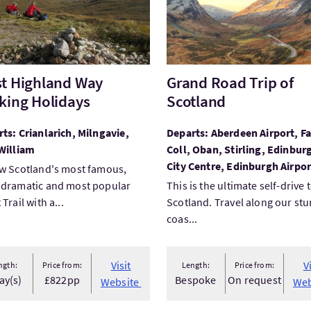
t Highland Way
Grand Road Trip of
king Holidays
Scotland
ts: Crianlarich, Milngavie,
Departs: Aberdeen Airport, Fa
William
Coll, Oban, Stirling, Edinburg
City Centre, Edinburgh Airpor
w Scotland's most famous,
 dramatic and most popular
This is the ultimate self-drive 
Trail with a...
Scotland. Travel along our st
coas...
Visit
V
ngth:
Price from:
Length:
Price from:
ay(s)
£822pp
Bespoke
On request
Website
Web