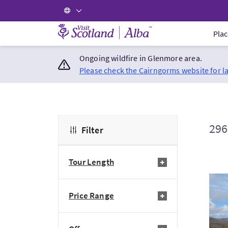
Visit Scotland Home
Plac
Ongoing wildfire in Glenmore area.
Please check the Cairngorms website for l
296
Filter
Tour Length
Visi
Price Range