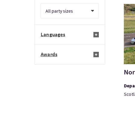
Visi
Languages
Awards
Nor
Depar
Scotl