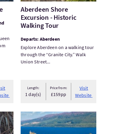
se
Aberdeen Shore
Excursion - Historic
nd
Walking Tour
Queen
Departs: Aberdeen
rom
Explore Aberdeen on a walking tour
through the “Granite City.” Walk
Union Street...
arking
isit
Visit
Length:
Price from:
1 day(s)
£159pp
site
Website
VisitScotland & the Edinburgh Military Tattoo