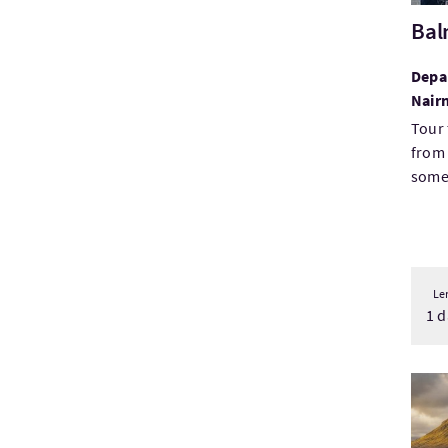
Bal
Depar
Nair
Tour 
from 
some 
Le
1 d
Visi