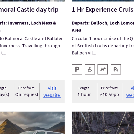
moral Castle day trip
1 Hr Experience Crui
ts: Inverness, Loch Ness &
Departs: Balloch, Loch Lomo
n
Area
to Balmoral Castle and Ballater
Circular 1 hour cruise of the 
Inverness. Travelling through
of Scottish Lochs departing f
t...
Balloch vil...
Key facilities
Parking
Level Access
Pets Welcome
Disabled P
Visit
V
ngth:
Price from:
Length:
Price from:
ay(s)
On request
1 hour
£10.50pp
Website
Web
tPrivate Chauffeur Tours Invergordon port
VisitWinter Beaver Safari