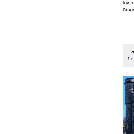
Inver
Brand
Le
1 d
Visit