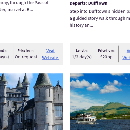
aray, through the Pass of
Departs: Dufftown
er, marvel at B...
Step into Dufftown’s hidden p
a guided story walk through m
history an...
Visit
V
ngth:
Price from:
Length:
Price from:
ay(s)
On request
1/2 day(s)
£20pp
Website
Web
Balmoral Castle day trip
Visit1 Hr Experience Cruise