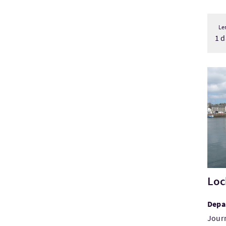
Le
1 d
Visi
Loc
Depa
Jour