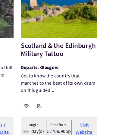
Scotland & the Edinburgh
Military Tattoo
Departs: Glasgow
nd full
and
Get to know the country that
marches to the beat of its own drum
on this guided...
Key facilities
Wifi
Disabled Parking
isit
Visit
Length:
Price from:
10+ day(s)
£2706.90pp
site
Website