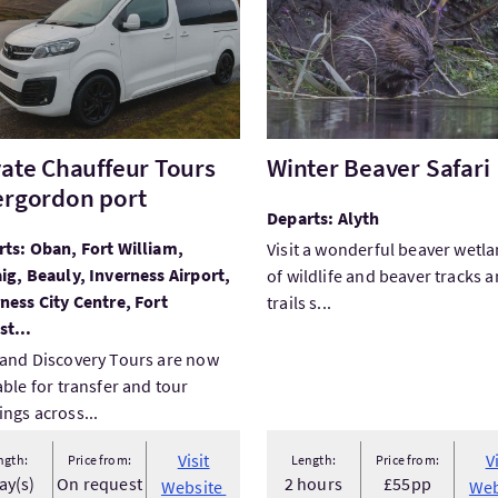
vate Chauffeur Tours
Winter Beaver Safari
ergordon port
Departs: Alyth
ts: Oban, Fort William,
Visit a wonderful beaver wetla
ig, Beauly, Inverness Airport,
of wildlife and beaver tracks 
ness City Centre, Fort
trails s...
t...
and Discovery Tours are now
able for transfer and tour
ngs across...
Visit
V
ngth:
Price from:
Length:
Price from:
ay(s)
On request
2 hours
£55pp
Website
Web