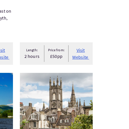
ast on
yth,
isit
Visit
Length:
Price from:
2 hours
£50pp
site
Website
VisitAberdeen Shore Excursion - Historic Walking