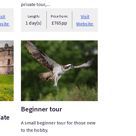
private tour,...
isit
Visit
Length:
Price from:
1 day(s)
£765pp
site
Website
town: Stories of Fate and Folklor...
VisitBeginner tour
Beginner tour
Fate
A small beginner tour for those new
to the hobby.