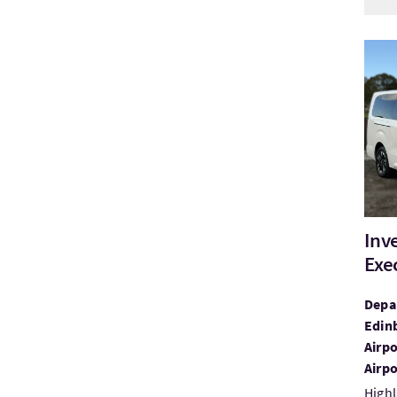
Visit
Inv
Exe
Depar
Edin
Airpo
Airpo
Highl