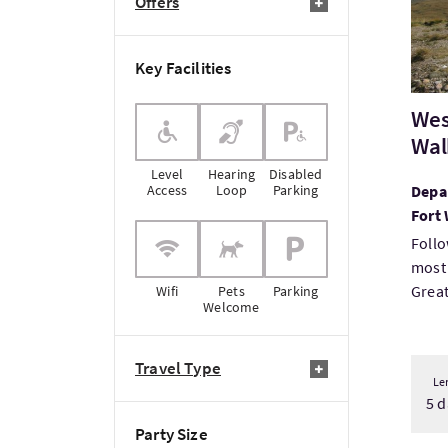
Offers
Key Facilities
Wes
Wal
Level
Hearing
Disabled
Access
Loop
Parking
Depar
Fort 
Follo
most
Great 
Wifi
Pets
Parking
Welcome
Travel Type
Le
5 d
Party Size