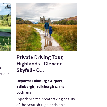
VisitPrivate Driving Tour, Highlands - Glencoe - Sky
Private Driving Tour,
Highlands - Glencoe -
s
Skyfall - O...
et our
Departs: Edinburgh Airport,
Edinburgh, Edinburgh & The
Lothians
Experience the breathtaking beauty
of the Scottish Highlands on a