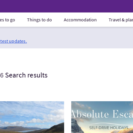
es to go
Things to do
Accommodation
Travel & pl
atest updates.
6
Search results
tWest Highland Way Walking Holidays
VisitGrand Road Trip of Sc