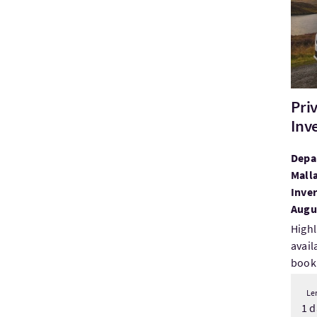
Pri
Inv
Depar
Malla
Inver
Augus
Highl
avail
booki
Le
1 d