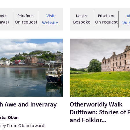
Visit
V
ngth:
Price from:
Length:
Price from:
ay(s)
On request
Bespoke
On request
Website
Web
tLoch Awe and Inveraray
VisitOtherworldly Walk Duff
h Awe and Inveraray
Otherworldly Walk
Dufftown: Stories of 
rts: Oban
and Folklor...
ney From Oban towards