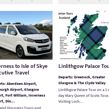
Inverness to Isle of Skye Executive Travel
VisitLinlithgow Palace Tour
erness to Isle of Skye
Linlithgow Palace To
cutive Travel
Departs: Greenock, Greater
Glasgow & The Clyde Valley
ts: Aberdeen Airport,
burgh Airport, Glasgow
Linlithgow Palace Tour on a 1 
rt, Fort William, Inverness
day Mary Queen of Scots Tous 
rt, Din...
Visiting Loch...
and Discovery Tours and