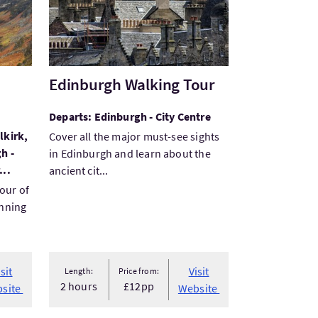
Edinburgh Walking Tour
Departs: Edinburgh - City Centre
lkirk,
Cover all the major must-see sights
h -
in Edinburgh and learn about the
...
ancient cit...
tour of
unning
isit
Visit
Length:
Price from:
2 hours
£12pp
site
Website