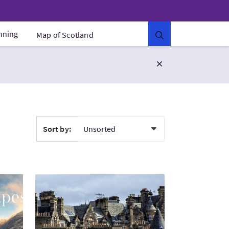
anning
Map of Scotland
Sort by:
otland
VisitEdinburgh Walking Tour