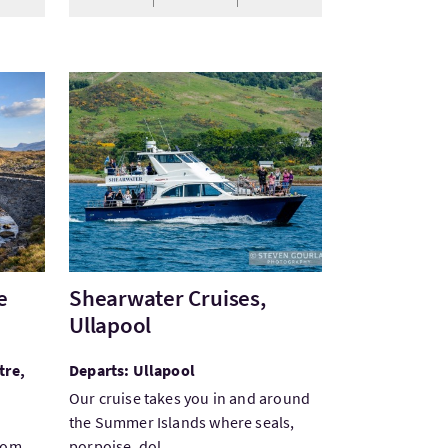
e Tour from Edinburgh
VisitShearwater Cruises, Ullapool
e
Shearwater Cruises,
Ullapool
tre,
Departs: Ullapool
Our cruise takes you in and around
the Summer Islands where seals,
from
porpoise, dol...