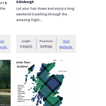
Edinburgh
ort &
 the
Let your hair down and enjoy a long
weekend travelling through the
amazing Highl...
isit
Visit
Length:
Price from:
3 day(s)
£245pp
site
Website
End Walking Tour
VisitBannockburn and Stirling Castle