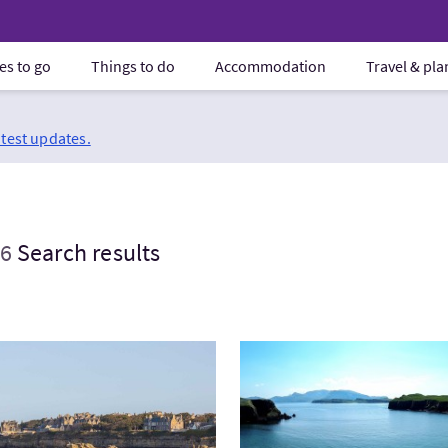
es to go
Things to do
Accommodation
Travel & pl
atest updates.
6
Search results
tExpress Scotland & St Andrews - Private
VisitThe Small Isles and Se