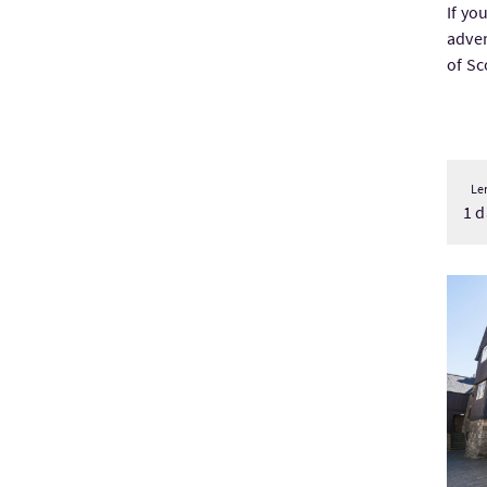
If yo
adven
of Sc
Le
1 d
Visi