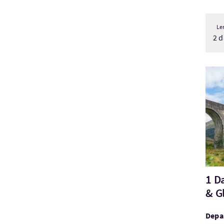
Le
2 d
Visi
1 D
& G
Depar