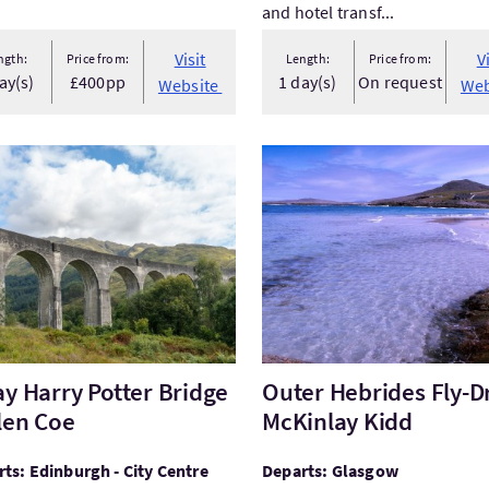
and hotel transf...
Visit
V
ngth:
Price from:
Length:
Price from:
ay(s)
£400pp
1 day(s)
On request
Website
Web
t1 Day Harry Potter Bridge & Glen Coe
VisitOuter Hebrides Fly-Dri
ay Harry Potter Bridge
Outer Hebrides Fly-Dr
len Coe
McKinlay Kidd
ts: Edinburgh - City Centre
Departs: Glasgow