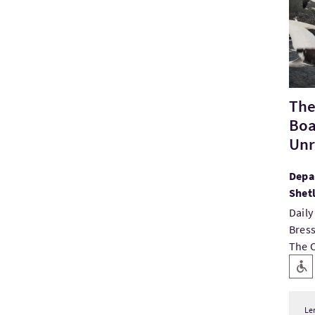
The
Boa
Unri
Depar
Shet
Daily
Bress
The O
Key
Level
Le