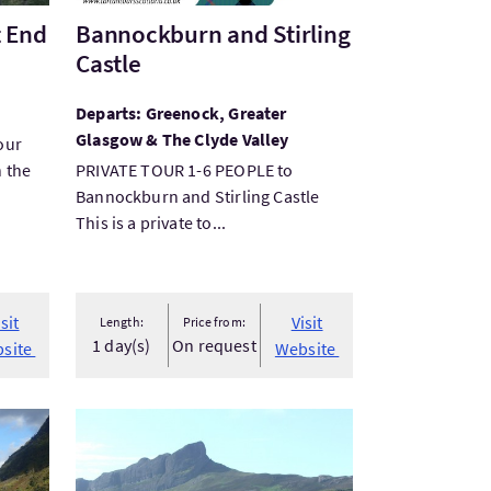
t End
Bannockburn and Stirling
Castle
Departs: Greenock, Greater
Glasgow & The Clyde Valley
our
n the
PRIVATE TOUR 1-6 PEOPLE to
Bannockburn and Stirling Castle
This is a private to...
isit
Visit
Length:
Price from:
1 day(s)
On request
site
Website
VisitSmall Isles Ferry