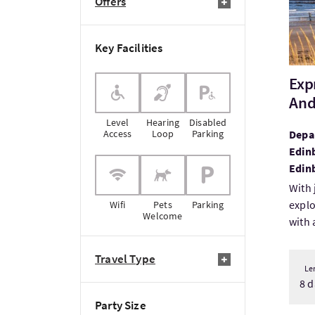
Offers
Key Facilities
Exp
And
Level
Hearing
Disabled
Access
Loop
Parking
Depar
Edin
Edin
With 
explo
Wifi
Pets
Parking
Welcome
with a
Travel Type
Le
8 d
Party Size