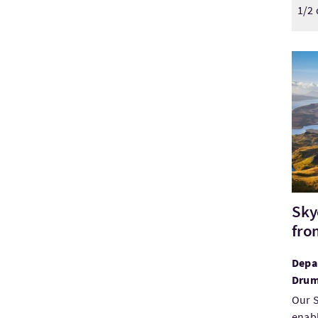
1/2 
Visi
Sky
fro
Depar
Drum
Our S
enabl