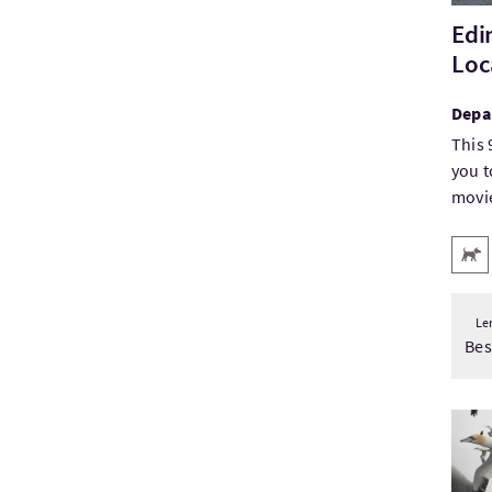
Edi
Loc
Depa
This 
you t
movie
Key
Pets
Le
Be
Visit