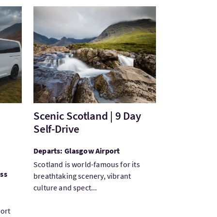
avel
VisitScenic Scotland | 9 Day Self-Drive
Scenic Scotland | 9 Day
Self-Drive
Departs: Glasgow Airport
Scotland is world-famous for its
ess
breathtaking scenery, vibrant
culture and spect...
port