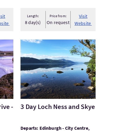
isit
Visit
Length:
Price from:
8 day(s)
On request
site
Website
ve - McKinlay Kidd
Visit3 Day Loch Ness and Skye
ive -
3 Day Loch Ness and Skye
Departs: Edinburgh - City Centre,