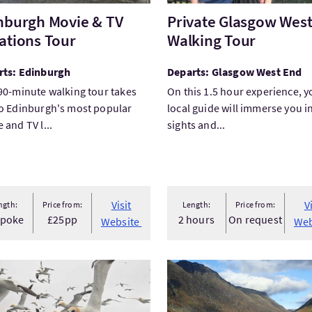
nburgh Movie & TV
Private Glasgow Wes
ations Tour
Walking Tour
rts: Edinburgh
Departs: Glasgow West End
90-minute walking tour takes
On this 1.5 hour experience, y
o Edinburgh's most popular
local guide will immerse you i
 and TV l...
sights and...
 facilities
 Welcome
Visit
V
ngth:
Price from:
Length:
Price from:
spoke
£25pp
2 hours
On request
Website
Web
The Original No.1 Noss Boat Shetland - Daily Unrivalled...
VisitGlencoe & Fort William