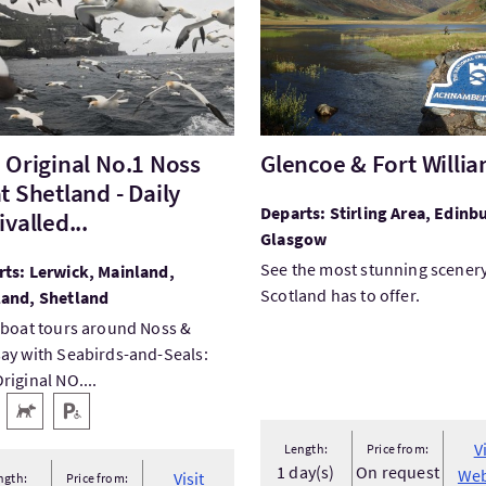
 Original No.1 Noss
Glencoe & Fort Willi
t Shetland - Daily
Departs: Stirling Area, Edinb
valled...
Glasgow
See the most stunning scener
ts: Lerwick, Mainland,
Scotland has to offer.
land, Shetland
 boat tours around Noss &
ay with Seabirds-and-Seals:
riginal NO....
 facilities
 Access
Pets Welcome
Disabled Parking
V
Length:
Price from:
1 day(s)
On request
Web
Visit
ngth:
Price from: