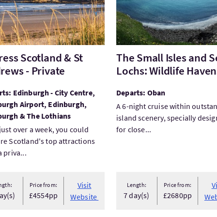
ress Scotland & St
The Small Isles and S
rews - Private
Lochs: Wildlife Haven
ts: Edinburgh - City Centre,
Departs: Oban
burgh Airport, Edinburgh,
A 6-night cruise within outsta
burgh & The Lothians
island scenery, specially desi
just over a week, you could
for close...
re Scotland's top attractions
 priva...
Visit
V
ngth:
Price from:
Length:
Price from:
ay(s)
£4554pp
7 day(s)
£2680pp
Website
Web