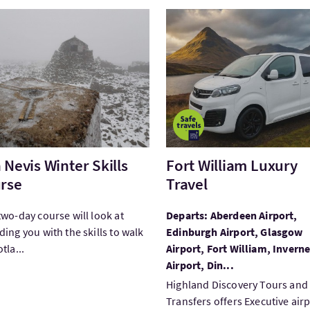
tBen Nevis Winter Skills Course
VisitFort William Luxury Tr
 Nevis Winter Skills
Fort William Luxury
rse
Travel
two-day course will look at
Departs: Aberdeen Airport,
ding you with the skills to walk
Edinburgh Airport, Glasgow
tla...
Airport, Fort William, Invern
Airport, Din...
Highland Discovery Tours and
Transfers offers Executive air