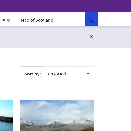
anning
Map of Scotland
Sort by:
a Lochs: Wildlife Havens
VisitRob Roy Way Walking Holidays