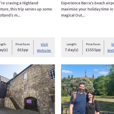
u're craving a Highland
Experience Barra's beach airp
ture, this trip serves up some
maximise your holiday time in
otland’s m...
magical Out...
Visit
V
ngth:
Price from:
Length:
Price from:
ay(s)
£63pp
7 day(s)
£1555pp
Website
Web
tEdinburgh Movie & TV Locations Tour
VisitPrivate Glasgow West 