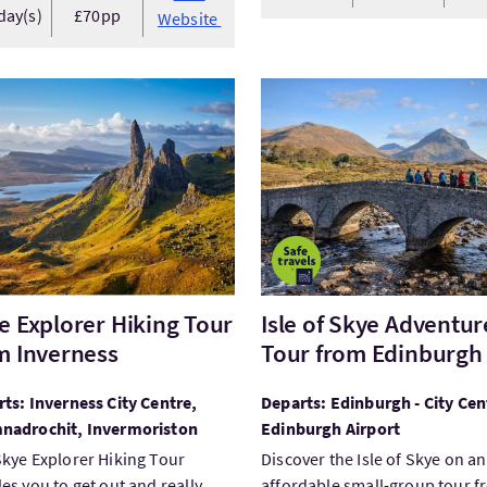
day(s)
£70pp
Website
tSkye Explorer Hiking Tour from Inverness
VisitIsle of Skye Adventur
e Explorer Hiking Tour
Isle of Skye Adventur
m Inverness
Tour from Edinburgh
ts: Inverness City Centre,
Departs: Edinburgh - City Cen
nadrochit, Invermoriston
Edinburgh Airport
kye Explorer Hiking Tour
Discover the Isle of Skye on an
es you to get out and really
affordable small-group tour 