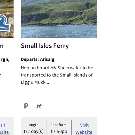
am
Small Isles Ferry
urgh,
Departs: Arisaig
Hop on board MV Sheerwater to be
y
transported to the Small islands of
Eigg & Muck...
Key facilities
Parking
Pets Welcome
isit
Visit
Length:
Price from:
1/2 day(s)
£7.50pp
site
Website