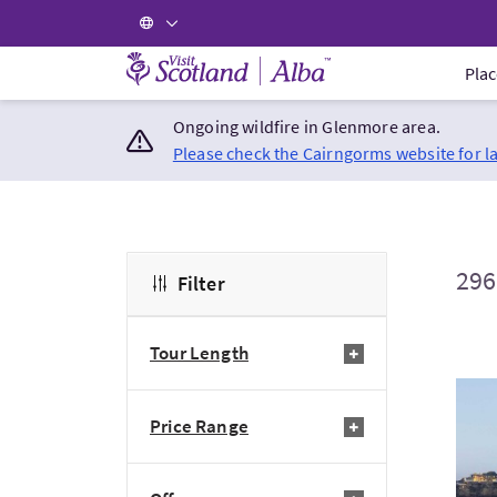
Visit Scotland Home
Plac
Ongoing wildfire in Glenmore area.
Please check the Cairngorms website for l
296
Filter
Tour Length
Visi
Price Range