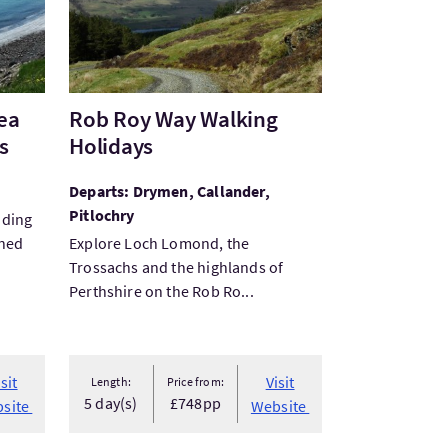
ea
Rob Roy Way Walking
s
Holidays
Departs: Drymen, Callander,
Pitlochry
nding
gned
Explore Loch Lomond, the
Trossachs and the highlands of
Perthshire on the Rob Ro...
isit
Visit
Length:
Price from:
5 day(s)
£748pp
site
Website