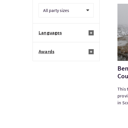
Visi
Languages
Awards
Ben
Cou
This 
provi
in Sco